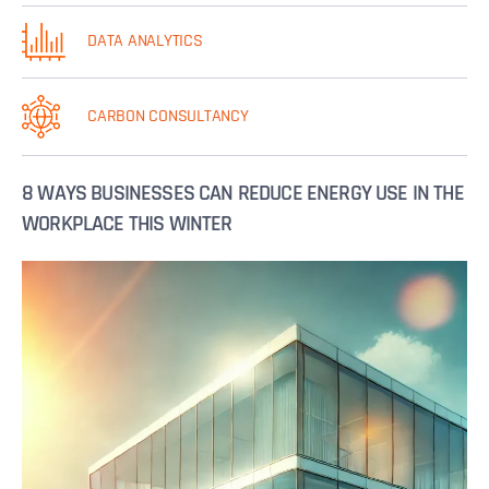
DATA ANALYTICS
CARBON CONSULTANCY
8 WAYS BUSINESSES CAN REDUCE ENERGY USE IN THE
WORKPLACE THIS WINTER