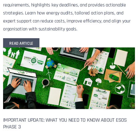
requirements, highlights key deadlines, and provides actionable
strategies. Learn how energy audits, tailored action plans, and
expert support can reduce costs, improve efficiency, and align your
organisation with sustainability goals.
READ ARTICLE
IMPORTANT UPDATE: WHAT YOU NEED TO KNOW ABOUT ESOS
PHASE 3