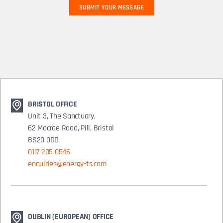
BRISTOL OFFICE
Unit 3, The Sanctuary,
62 Macrae Road, Pill, Bristol
BS20 0DD
0117 205 0546
enquiries@energy-ts.com
DUBLIN (EUROPEAN) OFFICE