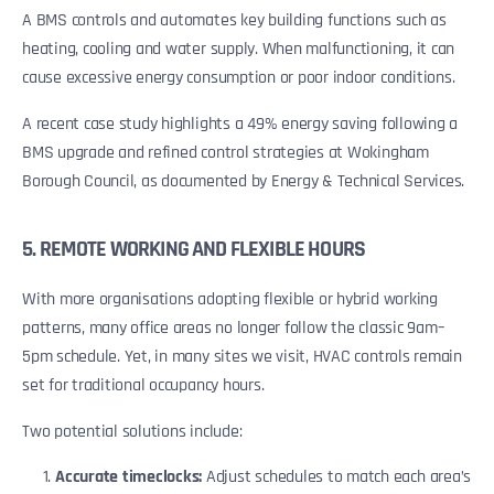
A BMS controls and automates key building functions such as
heating, cooling and water supply. When malfunctioning, it can
cause excessive energy consumption or poor indoor conditions.
A recent case study highlights a 49% energy saving following a
BMS upgrade and refined control strategies at Wokingham
Borough Council, as documented by Energy & Technical Services.
5. REMOTE WORKING AND FLEXIBLE HOURS
With more organisations adopting flexible or hybrid working
patterns, many office areas no longer follow the classic 9am–
5pm schedule. Yet, in many sites we visit, HVAC controls remain
set for traditional occupancy hours.
Two potential solutions include:
Accurate timeclocks:
Adjust schedules to match each area’s