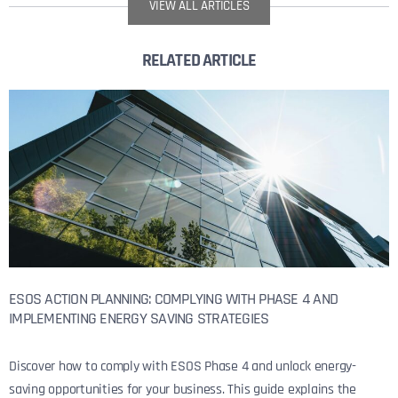
VIEW ALL ARTICLES
RELATED ARTICLE
ESOS ACTION PLANNING: COMPLYING WITH PHASE 4 AND
IMPLEMENTING ENERGY SAVING STRATEGIES
Discover how to comply with ESOS Phase 4 and unlock energy-
saving opportunities for your business. This guide explains the