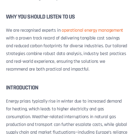
WHY YOU SHOULD LISTEN TO US
We are recognised experts in
operational energy management
with a proven track record of delivering tangible cost savings
and reduced carbon footprints for diverse industries. Our tailored
strategies combine robust data analysis, industry best practices
and real-world experience, ensuring the solutions we
recommend are both practical and impactful.
INTRODUCTION
Energy prices typically rise in winter due to increased demand
for heating, which leads to higher electricity and gas
consumption. Weather-related interruptions in natural gas
production and transport can further escalate costs, while global
supply chain and market fluctuations—including Europe’s reliance