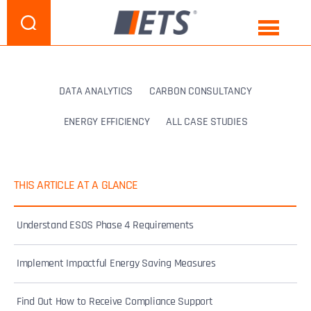
DATA ANALYTICS
CARBON CONSULTANCY
ENERGY EFFICIENCY
ALL CASE STUDIES
THIS ARTICLE AT A GLANCE
Understand ESOS Phase 4 Requirements
Implement Impactful Energy Saving Measures
Find Out How to Receive Compliance Support