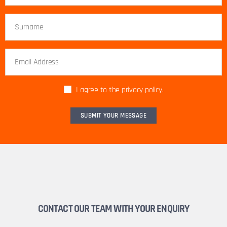
I agree to the privacy policy.
CONTACT OUR TEAM WITH YOUR ENQUIRY