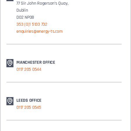
77 Sir John Rogerson’s Quay,
Dublin
D02 NP08
353 (0)1 5133 732
enquiries@energy-ts.com
MANCHESTER OFFICE
0117 205 0544
LEEDS OFFICE
0117 205 0545