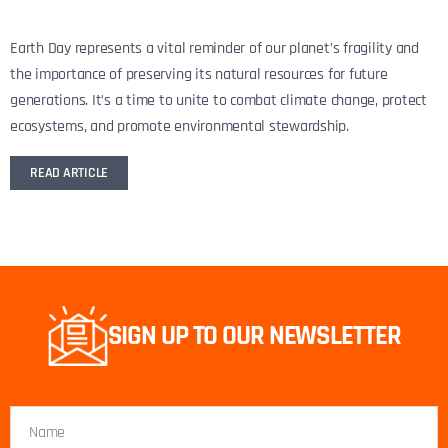
Earth Day represents a vital reminder of our planet’s fragility and
the importance of preserving its natural resources for future
generations. It’s a time to unite to combat climate change, protect
ecosystems, and promote environmental stewardship.
READ ARTICLE
SIGN UP TO OUR NEWSLETTER