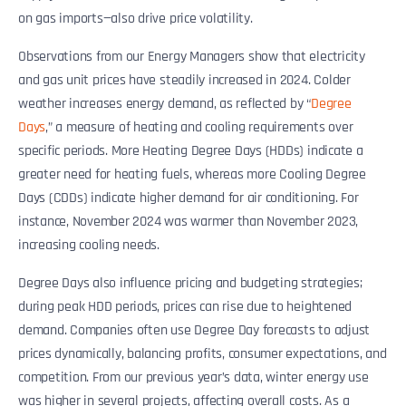
on gas imports—also drive price volatility.
Observations from our Energy Managers show that electricity
and gas unit prices have steadily increased in 2024. Colder
weather increases energy demand, as reflected by “
Degree
Days
,” a measure of heating and cooling requirements over
specific periods. More Heating Degree Days (HDDs) indicate a
greater need for heating fuels, whereas more Cooling Degree
Days (CDDs) indicate higher demand for air conditioning. For
instance, November 2024 was warmer than November 2023,
increasing cooling needs.
Degree Days also influence pricing and budgeting strategies;
during peak HDD periods, prices can rise due to heightened
demand. Companies often use Degree Day forecasts to adjust
prices dynamically, balancing profits, consumer expectations, and
competition. From our previous year’s data, winter energy use
was higher in several projects, affecting overall costs. As a