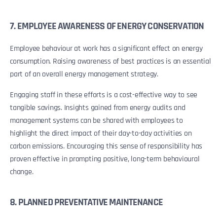
7. EMPLOYEE AWARENESS OF ENERGY CONSERVATION
Employee behaviour at work has a significant effect on energy
consumption. Raising awareness of best practices is an essential
part of an overall energy management strategy.
Engaging staff in these efforts is a cost-effective way to see
tangible savings. Insights gained from energy audits and
management systems can be shared with employees to
highlight the direct impact of their day-to-day activities on
carbon emissions. Encouraging this sense of responsibility has
proven effective in prompting positive, long-term behavioural
change.
8. PLANNED PREVENTATIVE MAINTENANCE