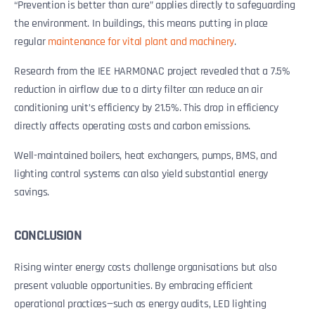
“Prevention is better than cure” applies directly to safeguarding
the environment. In buildings, this means putting in place
regular
maintenance for vital plant and machinery
.
Research from the IEE HARMONAC project revealed that a 7.5%
reduction in airflow due to a dirty filter can reduce an air
conditioning unit’s efficiency by 21.5%. This drop in efficiency
directly affects operating costs and carbon emissions.
Well-maintained boilers, heat exchangers, pumps, BMS, and
lighting control systems can also yield substantial energy
savings.
CONCLUSION
Rising winter energy costs challenge organisations but also
present valuable opportunities. By embracing efficient
operational practices—such as energy audits, LED lighting