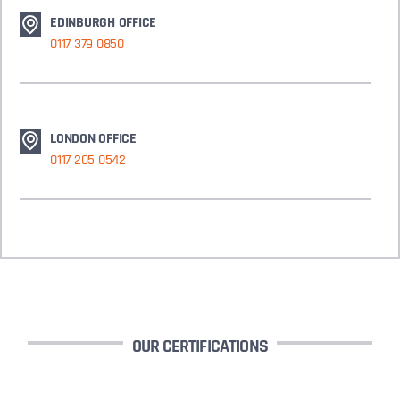
EDINBURGH OFFICE
0117 379 0850
LONDON OFFICE
0117 205 0542
OUR CERTIFICATIONS