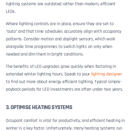
lighting systems are outdated rather than modern, efficient
LEDs.
Where lighting controls are in place, ensure they are set to
“auto” and that time schedules accurately align with occupancy
patterns. Consider motion and daylight sensors, which work
alongside time programmes to switch lights on only when
needed and dim them in bright conditions.
The benefits of LED upgrades grow quickly when factoring in
extended winter lighting hours. Speak to your
lighting designer
to find out more about energy efficient lighting. Typical simple-
payback periods for LED investments are often under two years.
3. OPTIMISE HEATING SYSTEMS
Occupant comfort is vital for productivity, and efficient heating in
winter is a key factor. Unfortunately, many heating systems run