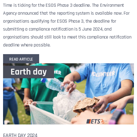
Time is ticking for the ESOS Phase 3 deadline. The Environment
Agency announced that the reporting system is available now. For
organisations qualifying for ESOS Phase 3, the deadline for
submitting a compliance notification is 5 June 2024, and
organisations should still look to meet this compliance notification
deadline where possible.
READ ARTICLE
EARTH DAY 2024