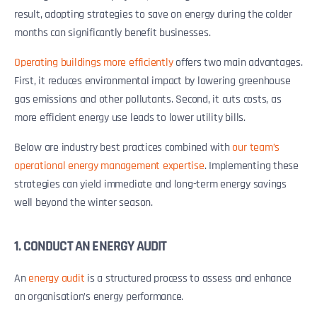
result, adopting strategies to save on energy during the colder
months can significantly benefit businesses.
Operating buildings more efficiently
offers two main advantages.
First, it reduces environmental impact by lowering greenhouse
gas emissions and other pollutants. Second, it cuts costs, as
more efficient energy use leads to lower utility bills.
Below are industry best practices combined with
our team’s
operational energy management expertise
. Implementing these
strategies can yield immediate and long-term energy savings
well beyond the winter season.
1. CONDUCT AN ENERGY AUDIT
An
energy audit
is a structured process to assess and enhance
an organisation’s energy performance.