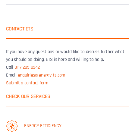
CONTACT ETS
If you have any questions or would like to discuss further what
you should be doing, ETS is here and willing to help.
Call
0117 205 0542
Email
enquiries@energy-ts.com
Submit a contact form
CHECK OUR SERVICES
ENERGY EFFICIENCY