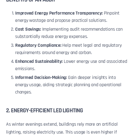
Improved Energy Performance Transparency:
Pinpoint
energy wastage and propose practical solutions.
Cost Savings:
Implementing audit recommendations can
substantially reduce energy expenses.
Regulatory Compliance:
Help meet legal and regulatory
requirements around energy and carbon.
Enhanced Sustainability:
Lower energy use and associated
emissions.
Informed Decision-Making:
Gain deeper insights into
energy usage, aiding strategic planning and operational
changes.
2. ENERGY-EFFICIENT LED LIGHTING
As winter evenings extend, buildings rely more on artificial
lighting, raising electricity use. This usage is even higher if