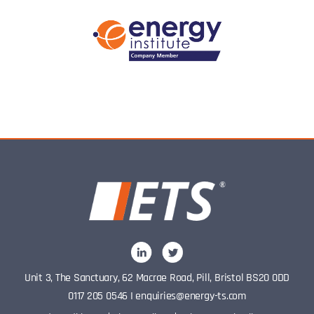
Unit 3, The Sanctuary, 62 Macrae Road, Pill, Bristol BS20 0DD
0117 205 0546
I
enquiries@energy-ts.com