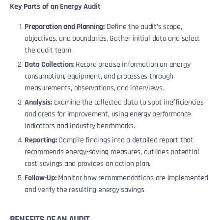
Key Parts of an Energy Audit
Preparation and Planning:
Define the audit’s scope,
objectives, and boundaries. Gather initial data and select
the audit team.
Data Collection:
Record precise information on energy
consumption, equipment, and processes through
measurements, observations, and interviews.
Analysis:
Examine the collected data to spot inefficiencies
and areas for improvement, using energy performance
indicators and industry benchmarks.
Reporting:
Compile findings into a detailed report that
recommends energy-saving measures, outlines potential
cost savings and provides an action plan.
Follow-Up:
Monitor how recommendations are implemented
and verify the resulting energy savings.
BENEFITS OF AN AUDIT