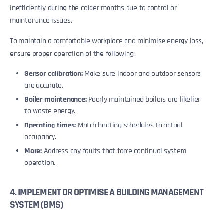
inefficiently during the colder months due to control or
maintenance issues.
To maintain a comfortable workplace and minimise energy loss,
ensure proper operation of the following:
Sensor calibration:
Make sure indoor and outdoor sensors
are accurate.
Boiler maintenance:
Poorly maintained boilers are likelier
to waste energy.
Operating times:
Match heating schedules to actual
occupancy.
More:
Address any faults that force continual system
operation.
4. IMPLEMENT OR OPTIMISE A BUILDING MANAGEMENT
SYSTEM (BMS)