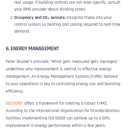
real usage. If building controls are not area-specific, consult
your BMS provider about dividing zones.
Occupancy and CO₂ sensors:
Integrate these into your
control system so heating and cooling respond to real-time
demand.
6. ENERGY MANAGEMENT
Peter Drucker’s principle, “What gets measured gets managed,”
underlines why measurement is central to effective energy
management. An Energy Management System (EnMS) tailored
to your operations is key to controlling energy use and boosting
efficiency.
ISO 50001
offers a framework for creating a robust EnMS.
According to the International Organization for Standardization,
facilities implementing ISO 50001 can achieve up to a 30%
improvement in energy performance within a few years.