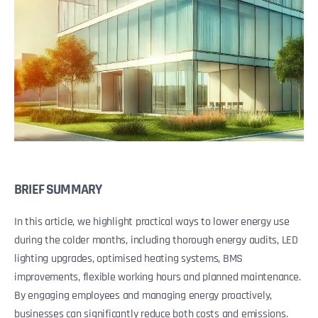
BRIEF SUMMARY
In this article, we highlight practical ways to lower energy use
during the colder months, including thorough energy audits, LED
lighting upgrades, optimised heating systems, BMS
improvements, flexible working hours and planned maintenance.
By engaging employees and managing energy proactively,
businesses can significantly reduce both costs and emissions.