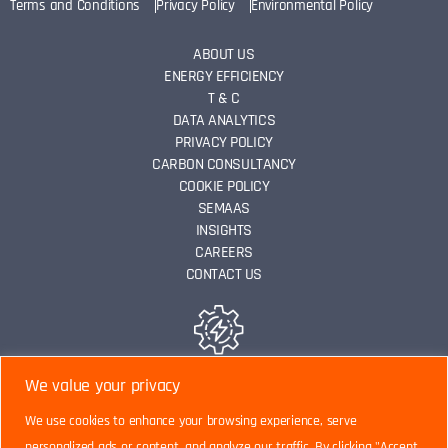
Terms and Conditions
Privacy Policy
Environmental Policy
ABOUT US
ENERGY EFFICIENCY
T & C
DATA ANALYTICS
PRIVACY POLICY
CARBON CONSULTANCY
COOKIE POLICY
SEMAAS
INSIGHTS
CAREERS
CONTACT US
ENERGY EFFICIENCY
We value your privacy
We use cookies to enhance your browsing experience, serve
personalized ads or content, and analyze our traffic. By clicking "Accept