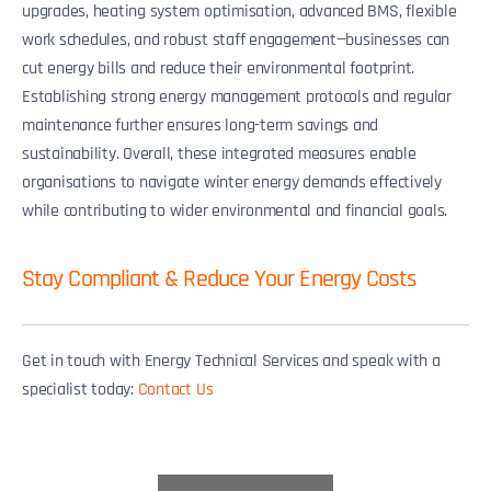
upgrades, heating system optimisation, advanced BMS, flexible
work schedules, and robust staff engagement—businesses can
cut energy bills and reduce their environmental footprint.
Establishing strong energy management protocols and regular
maintenance further ensures long-term savings and
sustainability. Overall, these integrated measures enable
organisations to navigate winter energy demands effectively
while contributing to wider environmental and financial goals.
Stay Compliant & Reduce Your Energy Costs
Get in touch with Energy Technical Services and speak with a
specialist today:
Contact Us