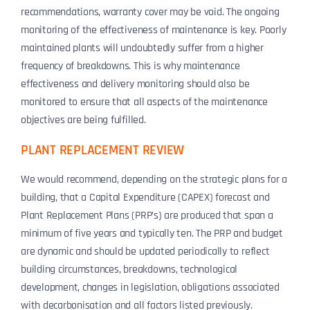
recommendations, warranty cover may be void. The ongoing
monitoring of the effectiveness of maintenance is key. Poorly
maintained plants will undoubtedly suffer from a higher
frequency of breakdowns. This is why maintenance
effectiveness and delivery monitoring should also be
monitored to ensure that all aspects of the maintenance
objectives are being fulfilled.
PLANT REPLACEMENT REVIEW
We would recommend, depending on the strategic plans for a
building, that a Capital Expenditure (CAPEX) forecast and
Plant Replacement Plans (PRP’s) are produced that span a
minimum of five years and typically ten. The PRP and budget
are dynamic and should be updated periodically to reflect
building circumstances, breakdowns, technological
development, changes in legislation, obligations associated
with decarbonisation and all factors listed previously.