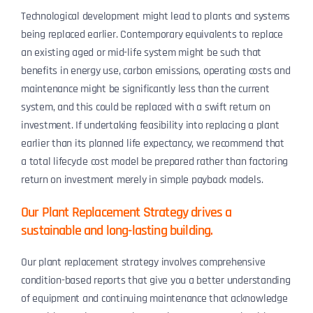
Technological development might lead to plants and systems
being replaced earlier. Contemporary equivalents to replace
an existing aged or mid-life system might be such that
benefits in energy use, carbon emissions, operating costs and
maintenance might be significantly less than the current
system, and this could be replaced with a swift return on
investment. If undertaking feasibility into replacing a plant
earlier than its planned life expectancy, we recommend that
a total lifecycle cost model be prepared rather than factoring
return on investment merely in simple payback models.
Our Plant Replacement Strategy drives a
sustainable and long-lasting building.
Our plant replacement strategy involves comprehensive
condition-based reports that give you a better understanding
of equipment and continuing maintenance that acknowledge