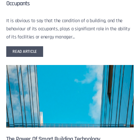
Occupants
It is obvious to say that the condition of a building, and the
behaviour of its occupants, plays a significant role in the ability
of its facilities or energy manager...
READ ARTICLE
The Power Of Smart Building Technology