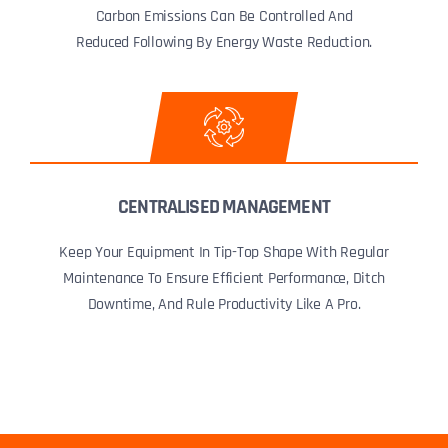
Carbon Emissions Can Be Controlled And
Reduced Following By Energy Waste Reduction.
CENTRALISED MANAGEMENT
Keep Your Equipment In Tip-Top Shape With Regular
Maintenance To Ensure Efficient Performance, Ditch
Downtime, And Rule Productivity Like A Pro.