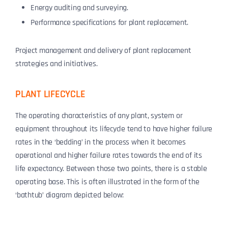
Energy auditing and surveying.
Performance specifications for plant replacement.
Project management and delivery of plant replacement
strategies and initiatives.
PLANT LIFECYCLE
The operating characteristics of any plant, system or
equipment throughout its lifecycle tend to have higher failure
rates in the ‘bedding’ in the process when it becomes
operational and higher failure rates towards the end of its
life expectancy. Between those two points, there is a stable
operating base. This is often illustrated in the form of the
‘bathtub’ diagram depicted below: