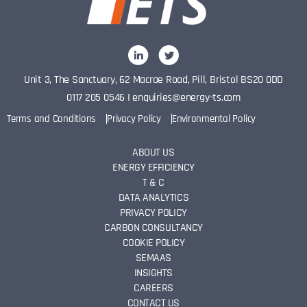
Unit 3, The Sanctuary, 62 Macrae Road, Pill, Bristol BS20 0DD
0117 205 0546
I
enquiries@energy-ts.com
Terms and Conditions
Privacy Policy
Environmental Policy
ABOUT US
ENERGY EFFICIENCY
T & C
DATA ANALYTICS
PRIVACY POLICY
CARBON CONSULTANCY
COOKIE POLICY
SEMAAS
INSIGHTS
CAREERS
CONTACT US