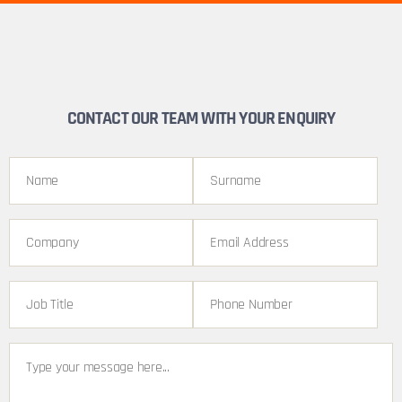
CONTACT OUR TEAM WITH YOUR ENQUIRY