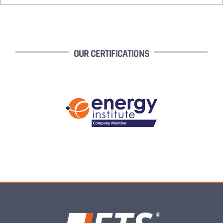
OUR CERTIFICATIONS