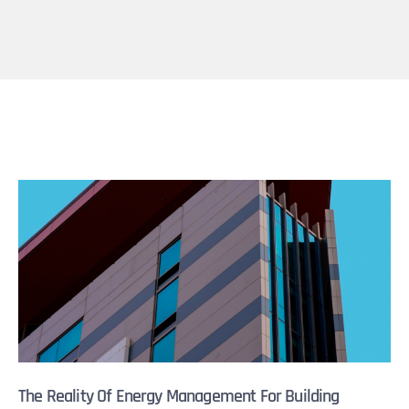
The Reality Of Energy Management For Building