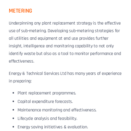
METERING
Underpinning any plant replacement strategy is the effective
use of sub-metering. Developing sub-metering strategies for
all utilities and equipment at end use provides further
insight, intelligence and monitoring capability to not only
identify waste but also as a tool to monitor performance and
effectiveness.
Energy & Technical Services Ltd has many years of experience
in preparing:
Plant replacement programmes.
Capital expenditure forecasts.
Maintenance monitoring and effectiveness.
Lifecycle analysis and feasibility.
Energy saving initiatives & evaluation.