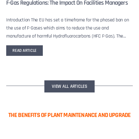
F-Gas Regulations: The Impact On Facilities Managers
Introduction The EU has set a timeframe for the phased ban on
the use of F-Gases which aims to reduce the use and
manufacture of harmful Hydrofluorocarbons (HFC F-Gas). The...
READ ARTICLE
VIEW ALL ARTICLES
THE BENEFITS OF PLANT MAINTENANCE AND UPGRADE