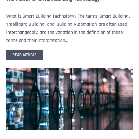
What is Smart Building Technology? The terms ‘Smart Building’,
‘Intelligent Building’, and ‘Building Automation’ are often used
interchangeably, and the variation in the definition of these
terms and their interpretation...
READ ARTICLE