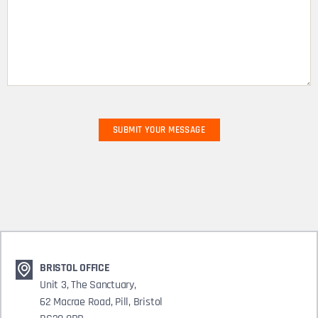
BRISTOL OFFICE
Unit 3, The Sanctuary,
62 Macrae Road, Pill, Bristol