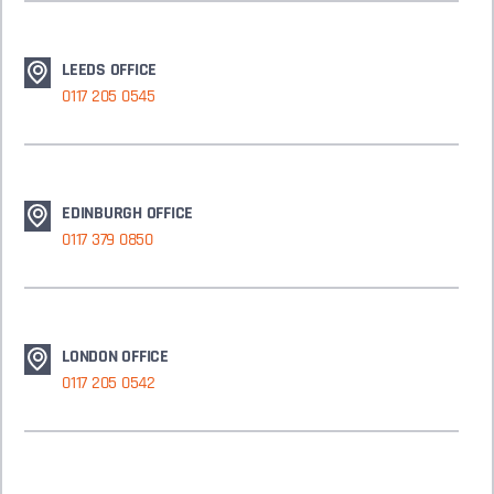
LEEDS OFFICE
0117 205 0545
EDINBURGH OFFICE
0117 379 0850
LONDON OFFICE
0117 205 0542