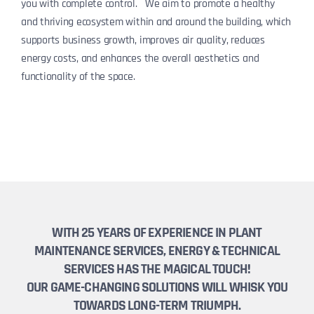
you with complete control. We aim to promote a healthy
and thriving ecosystem within and around the building, which
supports business growth, improves air quality, reduces
energy costs, and enhances the overall aesthetics and
functionality of the space.
WITH 25 YEARS OF EXPERIENCE IN PLANT
MAINTENANCE SERVICES, ENERGY & TECHNICAL
SERVICES HAS THE MAGICAL TOUCH!
OUR GAME-CHANGING SOLUTIONS WILL WHISK YOU
TOWARDS LONG-TERM TRIUMPH.