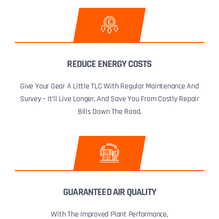
REDUCE ENERGY COSTS
Give Your Gear A Little TLC With Regular Maintenance And
Survey – It’ll Live Longer, And Save You From Costly Repair
Bills Down The Road.
GUARANTEED AIR QUALITY
With The Improved Plant Performance,