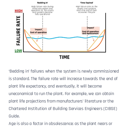
‘Bedding in’ failures when the system is newly commissioned
is standard. The failure rate will increase towards the end of
plant life expectancy, and eventually, it will become
uneconomical to run the plant. For example, we can obtain
plant life projections from manufacturers’ literature or the
Chartered Institution of Building Services Engineers (CIBSE)
Guide.
Age is also a factor in obsolescence; as the plant nears or