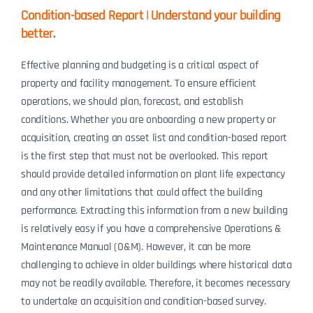
Condition-based Report | Understand your building
better.
Effective planning and budgeting is a critical aspect of
property and facility management. To ensure efficient
operations, we should plan, forecast, and establish
conditions. Whether you are onboarding a new property or
acquisition, creating an asset list and condition-based report
is the first step that must not be overlooked. This report
should provide detailed information on plant life expectancy
and any other limitations that could affect the building
performance. Extracting this information from a new building
is relatively easy if you have a comprehensive Operations &
Maintenance Manual (O&M). However, it can be more
challenging to achieve in older buildings where historical data
may not be readily available. Therefore, it becomes necessary
to undertake an acquisition and condition-based survey.