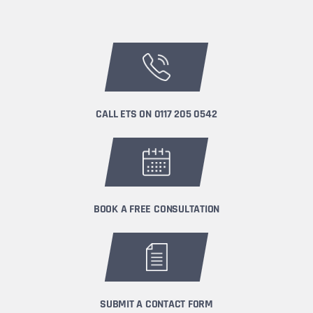
CALL ETS ON
0117 205 0542
BOOK A FREE CONSULTATION
SUBMIT A CONTACT FORM