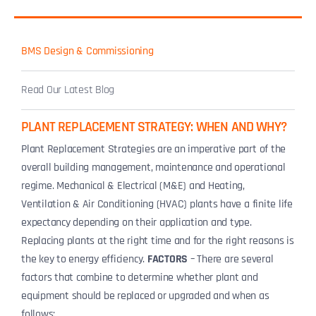
BMS Design & Commissioning
Read Our Latest Blog
PLANT REPLACEMENT STRATEGY: WHEN AND WHY?
Plant Replacement Strategies are an imperative part of the
overall building management, maintenance and operational
regime. Mechanical & Electrical (M&E) and Heating,
Ventilation & Air Conditioning (HVAC) plants have a finite life
expectancy depending on their application and type.
Replacing plants at the right time and for the right reasons is
the key to energy efficiency.
FACTORS
– There are several
factors that combine to determine whether plant and
equipment should be replaced or upgraded and when as
follows: