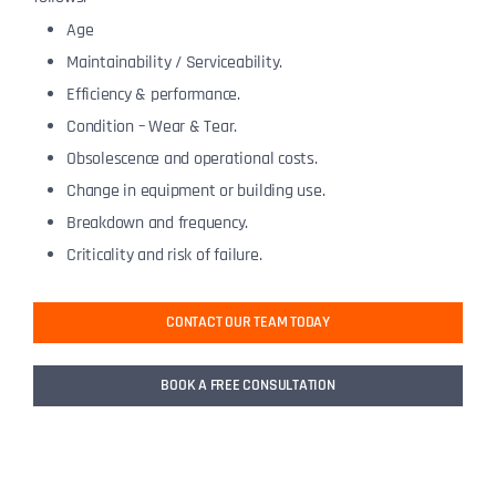
Age
Maintainability / Serviceability.
Efficiency & performance.
Condition – Wear & Tear.
Obsolescence and operational costs.
Change in equipment or building use.
Breakdown and frequency.
Criticality and risk of failure.
CONTACT OUR TEAM TODAY
BOOK A FREE CONSULTATION