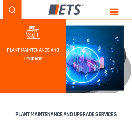
PLANT MAINTENANCE AND
UPGRADE
PLANT MAINTENANCE AND UPGRADE SERVICES