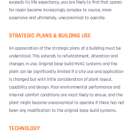
exceeds its life expectancy, you are likely to find that spares
for repair become increasingly complex to source, more
expensive and ultimately, uneconomical to operate.
STRATEGIC PLANS & BUILDING USE
An appreciation of the strategic plans of a building must be
understood. This extends to refurbishment, alteration and
changes in use. Original base build HVAC systems and the
plant can be significantly limited if a site use and application
is changed but with little consideration of plant layout,
capability and design. Poor environmental performance and
internal comfort conditions are most likely to ensue, and the
plant might become uneconomical to operate if there has not
been any modification to the original base build systems.
TECHNOLOGY