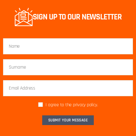
SIGN UP TO OUR NEWSLETTER
I agree to the privacy policy.