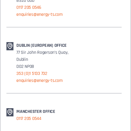
BS20 0DD
0117 205 0546
enquiries@energy-ts.com
DUBLIN (EUROPEAN) OFFICE
77 Sir John Rogerson’s Quay,
Dublin
D02 NP08
353 (0)1 5133 732
enquiries@energy-ts.com
MANCHESTER OFFICE
0117 205 0544