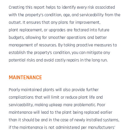
Creating this report helps to identify every risk associated
with the property’s condition, age, and serviceability from the
outset. It ensures that any plans for improvement,
plant
replacement, or upgrades are factored into future
budgets, allowing for smoother operations and better
management of resources. By taking proactive measures to
establish the property’s condition, you can mitigate any
potential risks and avoid costly repairs in the long run.
MAINTENANCE
Poorly maintained plants will also provide further
complications that will limit or reduce plant life and
serviceability, making upkeep more problematic. Poor
maintenance will lead to the plant being replaced earlier
than it should be and in the case of newly installed systems,
if the maintenance is not administered per manufacturers’