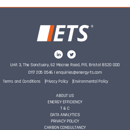
Unit 3, The Sanctuary, 62 Macrae Road, Pill, Bristol BS20 0DD
0117 205 0546
I
enquiries@energy-ts.com
Terms and Conditions
Privacy Policy
Environmental Policy
ABOUT US
ENERGY EFFICIENCY
T & C
DATA ANALYTICS
PRIVACY POLICY
CARBON CONSULTANCY