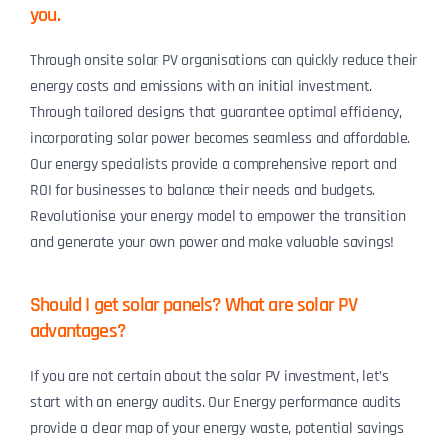
you.
Through onsite solar PV organisations can quickly reduce their
energy costs and emissions with an initial investment.
Through tailored designs that guarantee optimal efficiency,
incorporating solar power becomes seamless and affordable.
Our energy specialists provide a comprehensive report and
ROI for businesses to balance their needs and budgets.
Revolutionise your energy model to empower the transition
and generate your own power and make valuable savings!
Should I get solar panels? What are solar PV
advantages?
If you are not certain about the solar PV investment, let’s
start with an energy audits. Our Energy performance audits
provide a clear map of your energy waste, potential savings