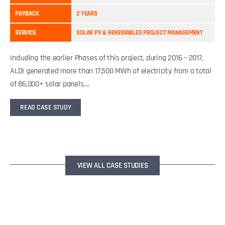
PAYBACK
2 YEARS
SERVICE
SOLAR PV & RENEWABLES PROJECT MANAGEMENT
Including the earlier Phases of this project, during 2016 – 2017,
ALDI generated more than 17,500 MWh of electricity from a total
of 86,000+ solar panels....
READ CASE STUDY
VIEW ALL CASE STUDIES