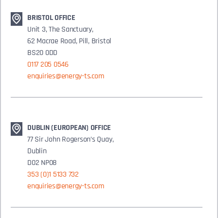
BRISTOL OFFICE
Unit 3, The Sanctuary,
62 Macrae Road, Pill, Bristol
BS20 0DD
0117 205 0546
enquiries@energy-ts.com
DUBLIN (EUROPEAN) OFFICE
77 Sir John Rogerson’s Quay,
Dublin
D02 NP08
353 (0)1 5133 732
enquiries@energy-ts.com