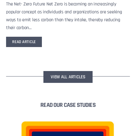
The Net- Zero Future Net Zero is becoming an increasingly
popular concept as individuals and organizations are seeking
ways to emit less carbon than they intake, thereby reducing
their carbon...
READ ARTICLE
VIEW ALL ARTICLES
READ OUR CASE STUDIES