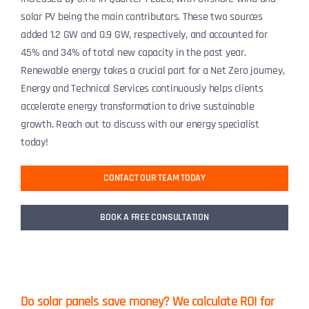
solar PV being the main contributors. These two sources
added 1.2 GW and 0.9 GW, respectively, and accounted for
45% and 34% of total new capacity in the past year.
Renewable energy takes a crucial part for a Net Zero journey,
Energy and Technical Services continuously helps clients
accelerate energy transformation to drive sustainable
growth. Reach out to discuss with our energy specialist
today!
CONTACT OUR TEAM TODAY
BOOK A FREE CONSULTATION
Do solar panels save money? We calculate ROI for