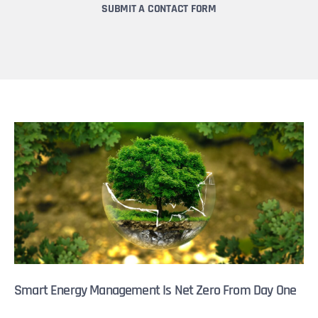
SUBMIT A CONTACT FORM
Smart Energy Management Is Net Zero From Day One