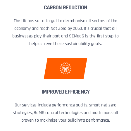
CARBON REDUCTION
The UK has set a target to decarbonise all sectors of the
economy and reach Net Zero by 2050. It’s crucial that all
businesses play their part and SEMaaS is the first step to
help achieve those sustainability goals.
IMPROVED EFFICIENCY
Our services include performance audits, smart net zero
strategies, BeMS control technologies and much more, all
proven to maximise your building’s performance.