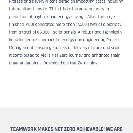
Professionals (CMVP) considered all impacting costs including
future alterations to FiT tariffs to increase accuracy in
prediction of payback and energy savings. After the project
finished, ALDI generated more than 17,500 MWh of electricity
from a total of 86,000+ solar panels. A robust and technically
knowledgeable approach to energy and engineering Project
Management, ensuring successful delivery at pace and scale.
It contributed to Aldi’s Net Zero journey and enhanced their
greener decisions. Download our Net Zero guide.
TEAMWORK MAKES NET ZERO ACHIEVABLE! WE ARE