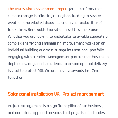
The IPCC’s Sixth Assessment Report
(2021) confirms that
climate change is affecting all regions, leading to severe
weather, exacerbated droughts, and higher probability of
forest fires. Renewable transition is getting more urgent.
Whether you are looking to undertake renewable supports or
complex energy and engineering improvement works on an
individual building or across a large international portfolio,
engaging with a Project Management partner that has the in-
depth knowledge and experience to ensure optimal delivery
is vital to protect ROI. We are moving towards Net Zero
together!
Solar panel installation UK | Project management
Project Management is a significant pillar of our business,
and our robust approach ensures that projects of all scales