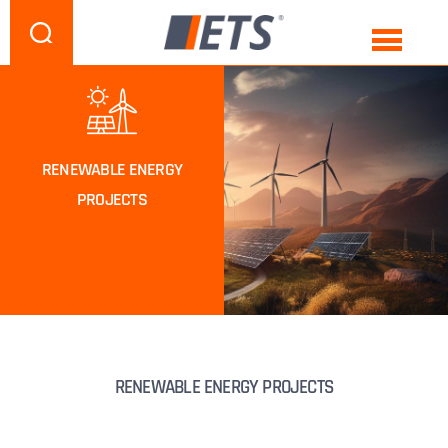
RENEWABLE ENERGY
PROJECTS
RENEWABLE ENERGY PROJECTS