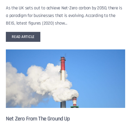
As the UK sets out to achieve Net-Zero carbon by 2050, there is
a paradigm for businesses that is evolving. According to the
BEIS, latest figures (2020) show...
READ ARTICLE
Net Zero From The Ground Up