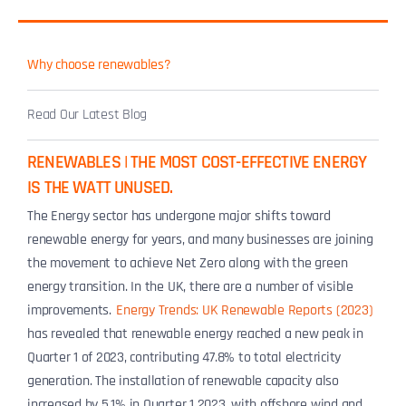
Why choose renewables?
Read Our Latest Blog
RENEWABLES | THE MOST COST-EFFECTIVE ENERGY
IS THE WATT UNUSED.
The Energy sector has undergone major shifts toward
renewable energy for years, and many businesses are joining
the movement to achieve Net Zero along with the green
energy transition. In the UK, there are a number of visible
improvements.
Energy Trends: UK Renewable Reports (2023)
has revealed that renewable energy reached a new peak in
Quarter 1 of 2023, contributing 47.8% to total electricity
generation. The installation of renewable capacity also
increased by 5.1% in Quarter 1 2023, with offshore wind and