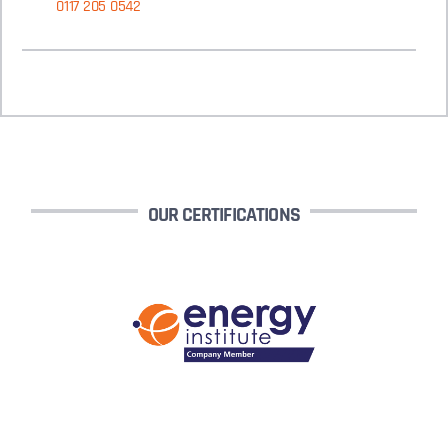
0117 205 0542
OUR CERTIFICATIONS