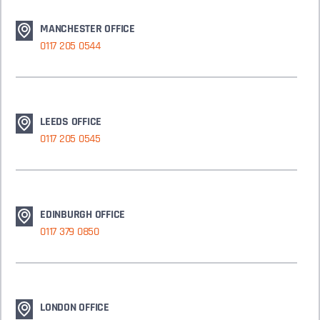
MANCHESTER OFFICE
0117 205 0544
LEEDS OFFICE
0117 205 0545
EDINBURGH OFFICE
0117 379 0850
LONDON OFFICE