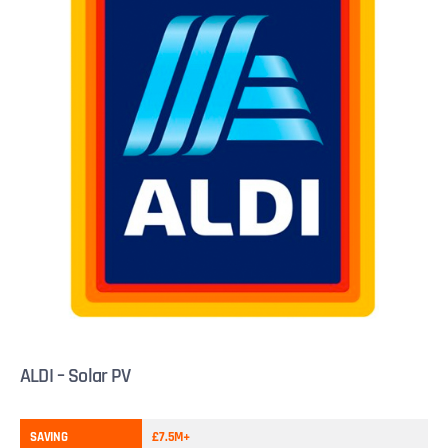
ALDI – Solar PV
SAVING
£7.5M+