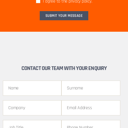
I agree to the privacy policy.
CONTACT OUR TEAM WITH YOUR ENQUIRY