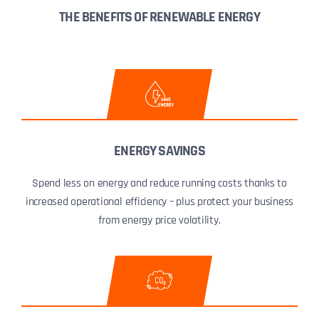
THE BENEFITS OF RENEWABLE ENERGY
ENERGY SAVINGS
Spend less on energy and reduce running costs thanks to
increased operational efficiency – plus protect your business
from energy price volatility.