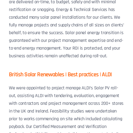
are delivered on-time, to budget, safely and with minimal
rectification or snagging. Energy & Technical Services has
conducted many solar panel installations for our clients. We
fully manage projects and supply chains of all sizes on clients’
behalf, to ensure the success. Solar panel energy transition is
guaranteed with our project management expertise and end-
to-end energy management. Your ROI is protected, and your
business activities remain unaffected during roll-out.
British Solar Renewables | Best practices | ALDI
We were appointed to project manage ALDI’s Solar PV roll-
out, assisting ALDI with tendering, evaluation, engagement
with contractors and project management across 200+ stores
in the UK and Ireland. Feasibility studies were undertaken
prior to works commencing on site which included calculating
payback. Our Certified Measurement and Verification