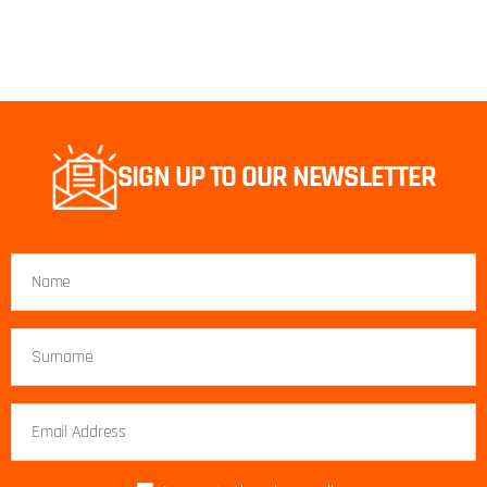
SIGN UP TO OUR NEWSLETTER