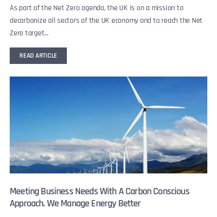
As part of the Net Zero agenda, the UK is on a mission to
decarbonize all sectors of the UK economy and to reach the Net
Zero target...
READ ARTICLE
Meeting Business Needs With A Carbon Conscious
Approach. We Manage Energy Better