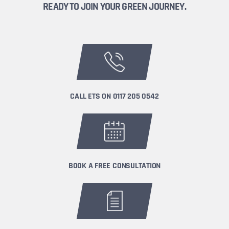
READY TO JOIN YOUR GREEN JOURNEY.
CALL ETS ON
0117 205 0542
BOOK A FREE CONSULTATION