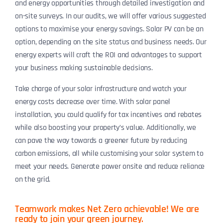
and energy opportunities through detailed investigation and
on-site surveys. In our audits, we will offer various suggested
options to maximise your energy savings. Solar PV can be an
option, depending on the site status and business needs. Our
energy experts will craft the ROI and advantages to support
your business making sustainable decisions.
Take charge of your solar infrastructure and watch your
energy costs decrease over time. With solar panel
installation, you could qualify for tax incentives and rebates
while also boosting your property’s value. Additionally, we
can pave the way towards a greener future by reducing
carbon emissions, all while customising your solar system to
meet your needs. Generate power onsite and reduce reliance
on the grid.
Teamwork makes Net Zero achievable! We are
ready to join your green journey.