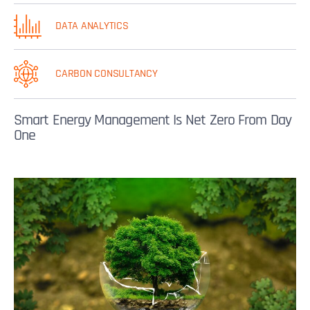
DATA ANALYTICS
CARBON CONSULTANCY
Smart Energy Management Is Net Zero From Day
One