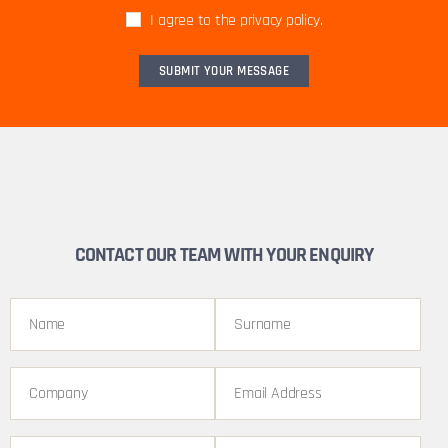
I agree to the privacy policy.
CONTACT OUR TEAM WITH YOUR ENQUIRY