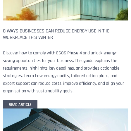
8 WAYS BUSINESSES CAN REDUCE ENERGY USE IN THE
WORKPLACE THIS WINTER
Discover how to comply with ESOS Phase 4 and unlock energy-
saving opportunities for your business. This guide explains the
requirements, highlights key deadlines, and provides actionable
strategies. Learn how energy audits, tailored action plans, and
expert support can reduce costs, improve efficiency, and align your
organisation with sustainability goals.
READ ARTICLE