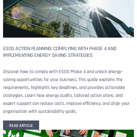
ESOS ACTION PLANNING: COMPLYING WITH PHASE 4 AND
IMPLEMENTING ENERGY SAVING STRATEGIES
Discover how to comply with ESOS Phase 4 and unlock energy-
saving opportunities for your business. This guide explains the
requirements, highlights key deadlines, and provides actionable
strategies. Learn how energy audits, tailored action plans, and
expert support can reduce costs, improve efficiency, and align your
organisation with sustainability goals.
READ ARTICLE