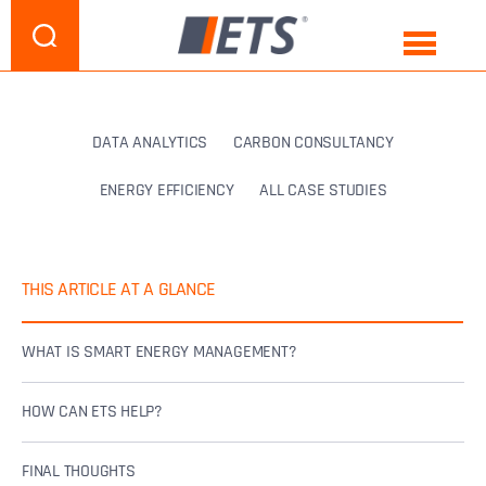
DATA ANALYTICS
CARBON CONSULTANCY
ENERGY EFFICIENCY
ALL CASE STUDIES
THIS ARTICLE AT A GLANCE
WHAT IS SMART ENERGY MANAGEMENT?
HOW CAN ETS HELP?
FINAL THOUGHTS