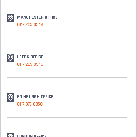
MANCHESTER OFFICE
0117 205 0544
LEEDS OFFICE
0117 205 0545
EDINBURGH OFFICE
0117 379 0850
LONDON OFFICE