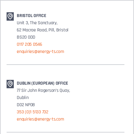
BRISTOL OFFICE
Unit 3, The Sanctuary,
62 Macrae Road, Pill, Bristol
BS20 0DD
0117 205 0546
enquiries@energy-ts.com
DUBLIN (EUROPEAN) OFFICE
77 Sir John Rogerson’s Quay,
Dublin
D02 NP08
353 (0)1 5133 732
enquiries@energy-ts.com