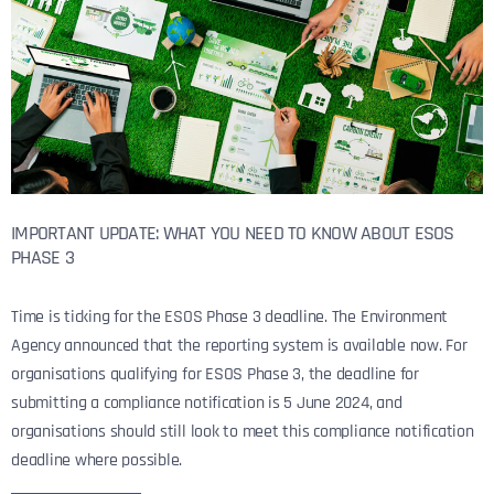
IMPORTANT UPDATE: WHAT YOU NEED TO KNOW ABOUT ESOS
PHASE 3
Time is ticking for the ESOS Phase 3 deadline. The Environment
Agency announced that the reporting system is available now. For
organisations qualifying for ESOS Phase 3, the deadline for
submitting a compliance notification is 5 June 2024, and
organisations should still look to meet this compliance notification
deadline where possible.