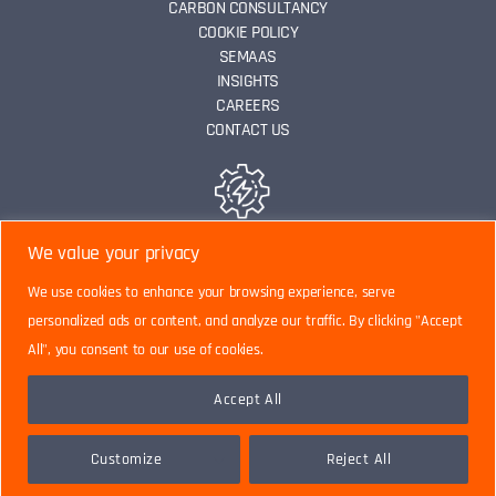
CARBON CONSULTANCY
COOKIE POLICY
SEMAAS
INSIGHTS
CAREERS
CONTACT US
ENERGY EFFICIENCY
We value your privacy
We use cookies to enhance your browsing experience, serve
personalized ads or content, and analyze our traffic. By clicking "Accept
DATA ANALYTICS
All", you consent to our use of cookies.
Accept All
CARBON CONSULTANCY
Customize
Reject All