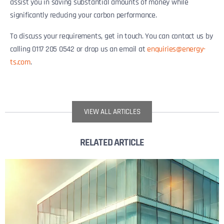
assist you in saving substantial amounts of money while
significantly reducing your carbon performance.
To discuss your requirements, get in touch. You can contact us by
calling 0117 205 0542 or drop us an email at
enquiries@energy-
ts.com
.
VIEW ALL ARTICLES
RELATED ARTICLE