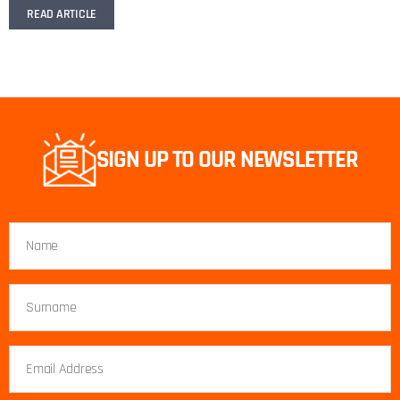
READ ARTICLE
SIGN UP TO OUR NEWSLETTER