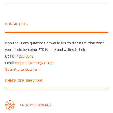
CONTACT ETS
If you have any questions or would like to discuss further what
you should be doing, ETS is here and willing to help.
Call
0117 205 0542
Email
enquiries@energy-ts.com
Submit a contact form
CHECK OUR SERVICES
ENERGY EFFICIENCY