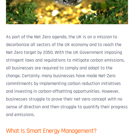
As part of the Net Zero agenda, the UK is on a mission to
decarbonize all sectors of the UK economy and to reach the
Net Zero target by 2050. With the UK Government imposing
stringent laws and regulations to mitigate carbon emissions,
all businesses are required to comply and adapt to the
change. Certainly, many businesses have made Net-Zero
commitments by implementing carbon reduction initiatives
and investing in carbon-offsetting opportunities. However,
businesses struggle to prove their net-zero concept with no
sense of direction and then struggle to quantify their progress
and emissions.
What Is Smart Energy Management?