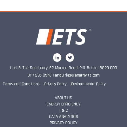
Unit 3, The Sanctuary, 62 Macrae Road, Pill, Bristol BS20 0DD
0117 205 0546
I
enquiries@energy-ts.com
Terms and Conditions
Privacy Policy
Environmental Policy
ABOUT US
ENERGY EFFICIENCY
T & C
DATA ANALYTICS
PRIVACY POLICY