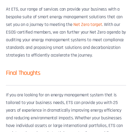
At ETS, our range of services can provide your business with a
bespoke suite of smart energy management solutions that can
set you on a journey to meeting the
Net Zero target
. With our
ESOS-certified members, we can further your Net Zero agenda by
auditing your energy management systems to meet compliance
standards and proposing smart solutions and decarbonization
strategies to efficiently accelerate the journey.
Final Thoughts
If you are looking for an energy management system that is
tailored to your business needs, ETS can provide you with 25
years of experience in dramatically improving energy efficiency
and reducing environmental impacts. Whether your businesses
have individual assets or large international portfolios, ETS can