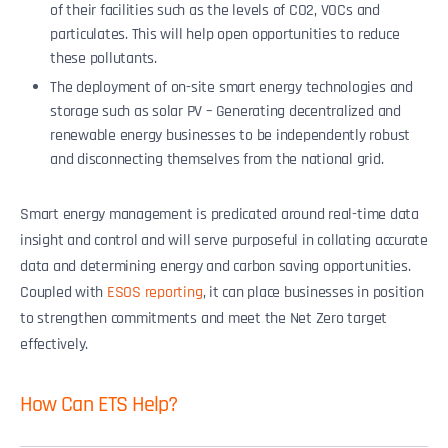
of their facilities such as the levels of CO2, VOCs and
particulates. This will help open opportunities to reduce
these pollutants.
The deployment of on-site smart energy technologies and
storage such as solar PV – Generating decentralized and
renewable energy businesses to be independently robust
and disconnecting themselves from the national grid.
Smart energy management is predicated around real-time data
insight and control and will serve purposeful in collating accurate
data and determining energy and carbon saving opportunities.
Coupled with
ESOS reporting
, it can place businesses in position
to strengthen commitments and meet the Net Zero target
effectively.
How Can ETS Help?