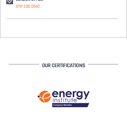
0117 205 0542
OUR CERTIFICATIONS