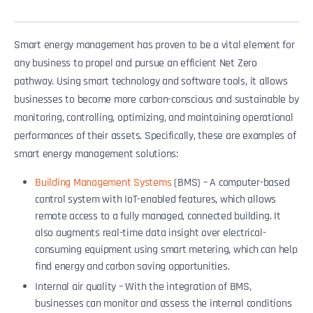
Smart energy management has proven to be a vital element for
any business to propel and pursue an efficient Net Zero
pathway. Using smart technology and software tools, it allows
businesses to become more carbon-conscious and sustainable by
monitoring, controlling, optimizing, and maintaining operational
performances of their assets. Specifically, these are examples of
smart energy management solutions:
Building Management Systems
(BMS) – A computer-based
control system with IoT-enabled features, which allows
remote access to a fully managed, connected building. It
also augments real-time data insight over electrical-
consuming equipment using smart metering, which can help
find energy and carbon saving opportunities.
Internal air quality – With the integration of BMS,
businesses can monitor and assess the internal conditions