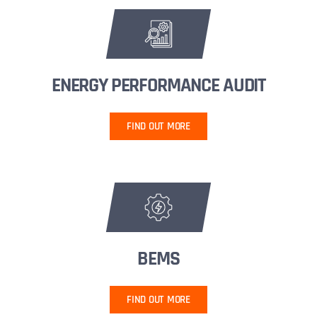
ENERGY PERFORMANCE AUDIT
FIND OUT MORE
BEMS
FIND OUT MORE