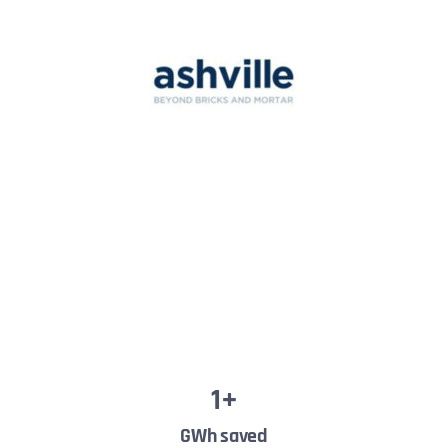
1
+
GWh saved