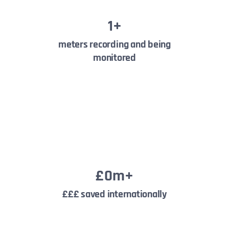
1
+
meters recording and being
monitored
£
0
m+
£££ saved internationally