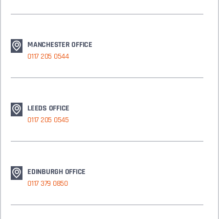
MANCHESTER OFFICE
0117 205 0544
LEEDS OFFICE
0117 205 0545
EDINBURGH OFFICE
0117 379 0850