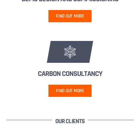
FIND OUT MORE
CARBON CONSULTANCY
FIND OUT MORE
OUR CLIENTS