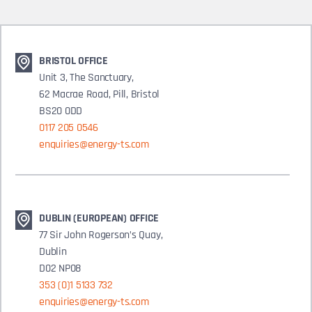
BRISTOL OFFICE
Unit 3, The Sanctuary,
62 Macrae Road, Pill, Bristol
BS20 0DD
0117 205 0546
enquiries@energy-ts.com
DUBLIN (EUROPEAN) OFFICE
77 Sir John Rogerson’s Quay,
Dublin
D02 NP08
353 (0)1 5133 732
enquiries@energy-ts.com