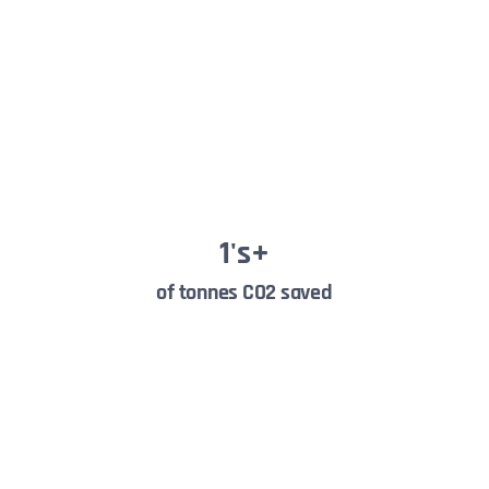
1
's+
of tonnes CO2 saved