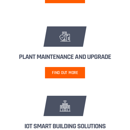
PLANT MAINTENANCE AND UPGRADE
FIND OUT MORE
IOT SMART BUILDING SOLUTIONS