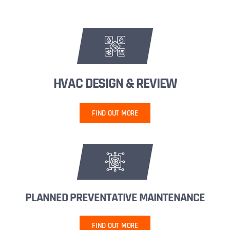
HVAC DESIGN & REVIEW
FIND OUT MORE
PLANNED PREVENTATIVE MAINTENANCE
FIND OUT MORE