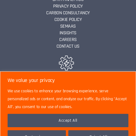
PRIVACY POLICY
CARBON CONSULTANCY
COOKIE POLICY
SEMAAS
INSIGHTS
CAREERS
CONTACT US
ENERGY EFFICIENCY
We value your privacy
We use cookies to enhance your browsing experience, serve
personalized ads or content, and analyze our traffic. By clicking "Accept
DATA ANALYTICS
All", you consent to our use of cookies.
Accept All
CARBON CONSULTANCY