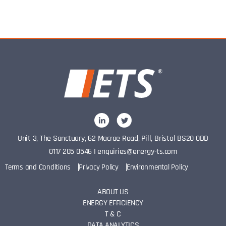
Unit 3, The Sanctuary, 62 Macrae Road, Pill, Bristol BS20 0DD
0117 205 0546
I
enquiries@energy-ts.com
Terms and Conditions
Privacy Policy
Environmental Policy
ABOUT US
ENERGY EFFICIENCY
T & C
DATA ANALYTICS