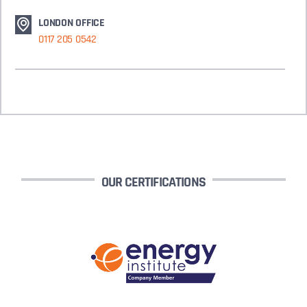
LONDON OFFICE
0117 205 0542
OUR CERTIFICATIONS