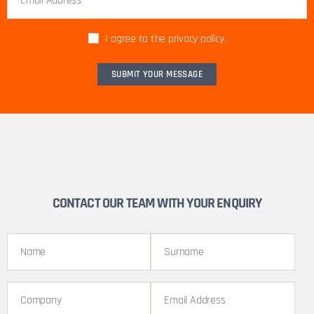
I agree to the privacy policy.
CONTACT OUR TEAM WITH YOUR ENQUIRY