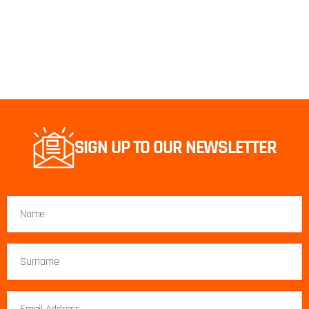
SIGN UP TO OUR NEWSLETTER