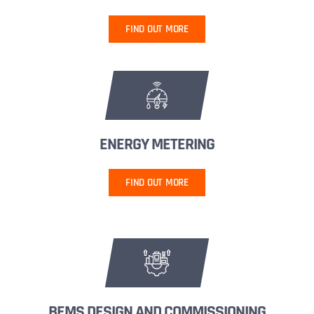
FIND OUT MORE
ENERGY METERING
FIND OUT MORE
BEMS DESIGN AND COMMISSIONING