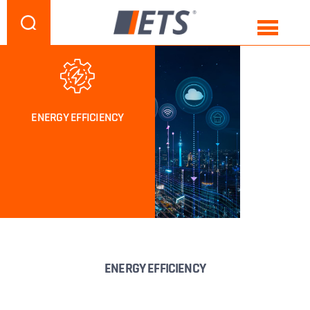
ENERGY EFFICIENCY
ENERGY EFFICIENCY