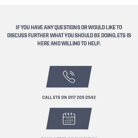
IF YOU HAVE ANY QUESTIONS OR WOULD LIKE TO
DISCUSS FURTHER WHAT YOU SHOULD BE DOING, ETS IS
HERE AND WILLING TO HELP.
CALL ETS ON
0117 205 0542