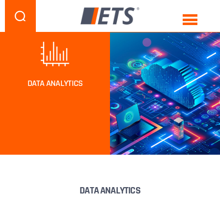
DATA ANALYTICS
DATA ANALYTICS