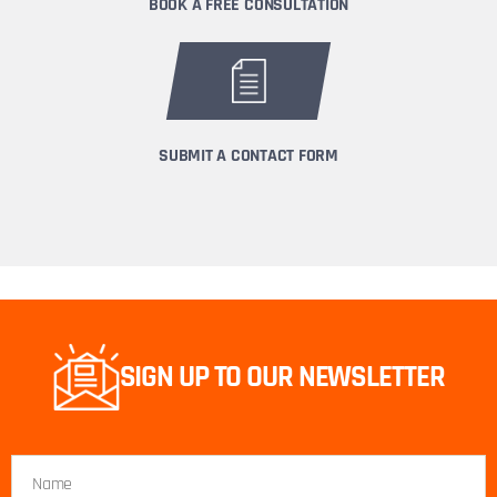
BOOK A FREE CONSULTATION
SUBMIT A CONTACT FORM
SIGN UP TO OUR NEWSLETTER