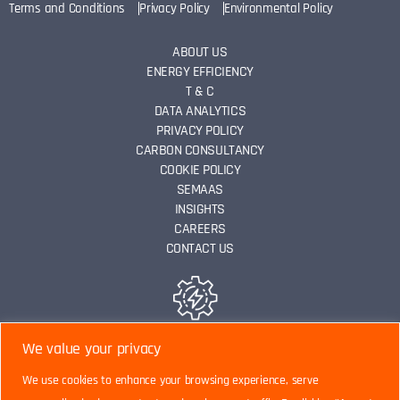
Terms and Conditions
Privacy Policy
Environmental Policy
ABOUT US
ENERGY EFFICIENCY
T & C
DATA ANALYTICS
PRIVACY POLICY
CARBON CONSULTANCY
COOKIE POLICY
SEMAAS
INSIGHTS
CAREERS
CONTACT US
ENERGY EFFICIENCY
We value your privacy
We use cookies to enhance your browsing experience, serve