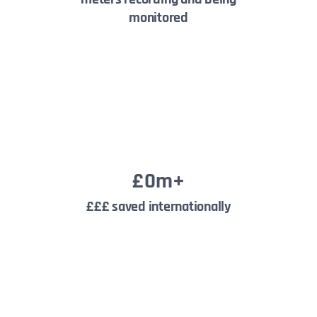
monitored
£
0
m+
£££ saved internationally