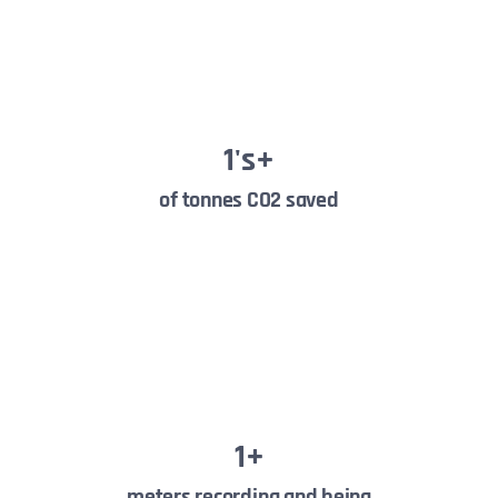
1
's+
of tonnes CO2 saved
1
+
meters recording and being