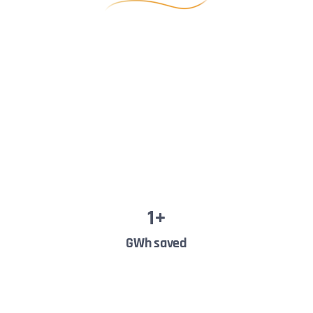
1
+
GWh saved