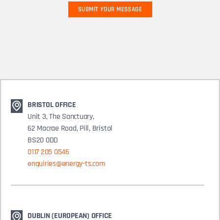
BRISTOL OFFICE
Unit 3, The Sanctuary,
62 Macrae Road, Pill, Bristol
BS20 0DD
0117 205 0546
enquiries@energy-ts.com
DUBLIN (EUROPEAN) OFFICE