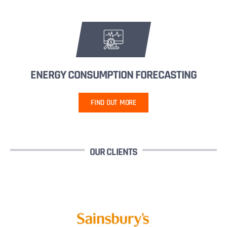
ENERGY CONSUMPTION FORECASTING
FIND OUT MORE
OUR CLIENTS