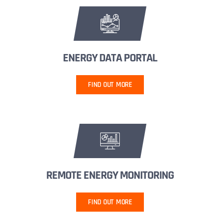
ENERGY DATA PORTAL
FIND OUT MORE
REMOTE ENERGY MONITORING
FIND OUT MORE