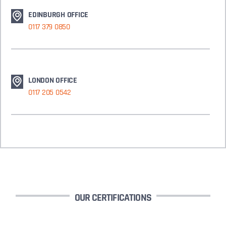
EDINBURGH OFFICE
0117 379 0850
LONDON OFFICE
0117 205 0542
OUR CERTIFICATIONS