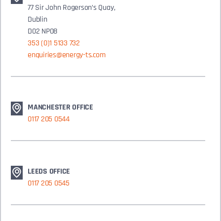
77 Sir John Rogerson’s Quay,
Dublin
D02 NP08
353 (0)1 5133 732
enquiries@energy-ts.com
MANCHESTER OFFICE
0117 205 0544
LEEDS OFFICE
0117 205 0545