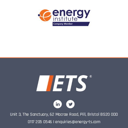
Unit 3, The Sanctuary, 62 Macrae Road, Pill, Bristol BS20 0DD
0117 205 0546
I
enquiries@energy-ts.com