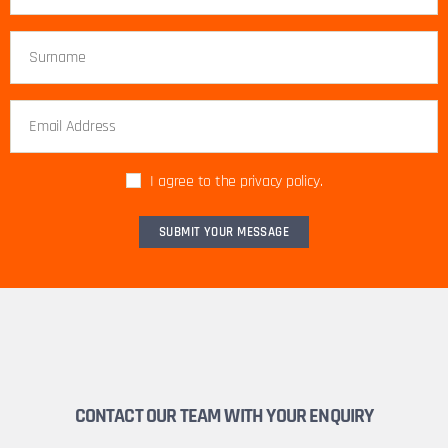
I agree to the privacy policy.
CONTACT OUR TEAM WITH YOUR ENQUIRY