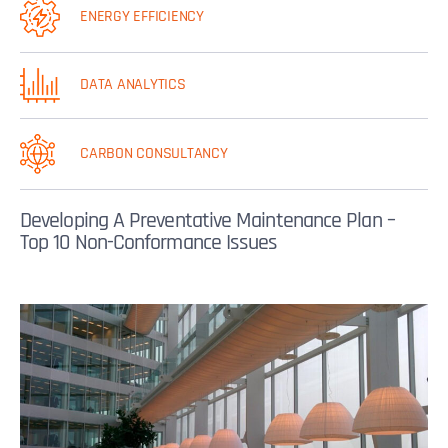
ENERGY EFFICIENCY
DATA ANALYTICS
CARBON CONSULTANCY
Developing A Preventative Maintenance Plan –
Top 10 Non-Conformance Issues