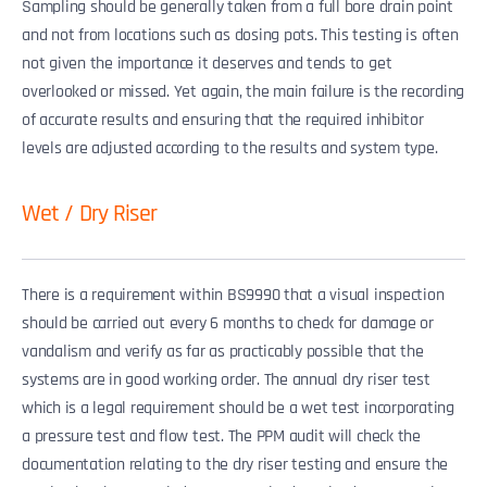
Sampling should be generally taken from a full bore drain point
and not from locations such as dosing pots. This testing is often
not given the importance it deserves and tends to get
overlooked or missed. Yet again, the main failure is the recording
of accurate results and ensuring that the required inhibitor
levels are adjusted according to the results and system type.
Wet / Dry Riser
There is a requirement within BS9990 that a visual inspection
should be carried out every 6 months to check for damage or
vandalism and verify as far as practicably possible that the
systems are in good working order. The annual dry riser test
which is a legal requirement should be a wet test incorporating
a pressure test and flow test. The PPM audit will check the
documentation relating to the dry riser testing and ensure the