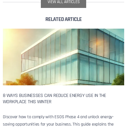
VIEW ALL ARTICLES
RELATED ARTICLE
8 WAYS BUSINESSES CAN REDUCE ENERGY USE IN THE
WORKPLACE THIS WINTER
Discover how to comply with ESOS Phase 4 and unlock energy-
saving opportunities for your business. This guide explains the