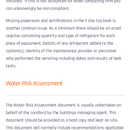
installed. If this is not accounted for when conducting PPM you
can unknowingly be non-compliant.
Missing paperwork and certifications in the F Gas log book is
another common issue. As a minimum there should be an asset
register containing quantity and type of refrigerant for each
piece of equipment. Details of any refrigerant added to the
system(s), identity of the maintenance provider or personnel
who performed the servicing including dates and results of leak
tests.
Water Risk Assessment
The Water Risk Assessment document is usually undertaken on
behalf of the Landlord by the buildings managing agent. This
document should be provided as a hard copy and kept on site.
This document will normally include recommendations applicable