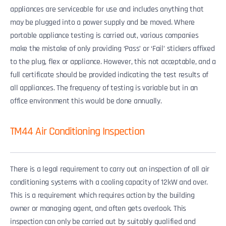
appliances are serviceable for use and includes anything that
may be plugged into a power supply and be moved. Where
portable appliance testing is carried out, various companies
make the mistake of only providing ‘Pass’ or ‘Fail’ stickers affixed
to the plug, flex or appliance. However, this not acceptable, and a
full certificate should be provided indicating the test results of
all appliances. The frequency of testing is variable but in an
office environment this would be done annually.
TM44 Air Conditioning Inspection
There is a legal requirement to carry out an inspection of all air
conditioning systems with a cooling capacity of 12kW and over.
This is a requirement which requires action by the building
owner or managing agent, and often gets overlook. This
inspection can only be carried out by suitably qualified and