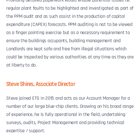
Providing detailed paperwork would enable potential issues i.e.
regular plant faults to be highlighted and investigated as part of
the PPM audit and as such assist in the production of capital
expenditure (CAPEX) forecasts. PPM auditing is not to be viewed
as a finger pointing exercise but as a necessary requirement to
ensure the buildings occupants, building management and
Landlords are kept safe and free from illegal situations which
could be inspected by various authorities at any time as they are
at liberty to do.
Steve Shires, Associate Director
Steve joined ETS in 2015 and acts as our Account Manager for a
number of our large blue-chip clients. Drawing on his broad range
of experience, he is fully operational in the field, undertaking
surveys, audits, Project Management and providing technical
expertise / support.