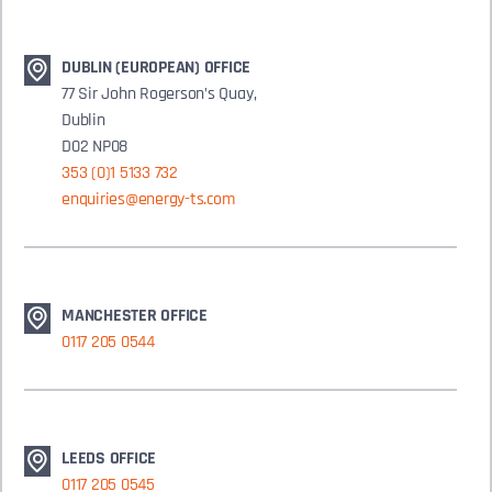
DUBLIN (EUROPEAN) OFFICE
77 Sir John Rogerson’s Quay,
Dublin
D02 NP08
353 (0)1 5133 732
enquiries@energy-ts.com
MANCHESTER OFFICE
0117 205 0544
LEEDS OFFICE
0117 205 0545