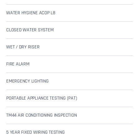
WATER HYGIENE ACOP L8
CLOSED WATER SYSTEM
WET / DRY RISER
FIRE ALARM
EMERGENCY LIGHTING
PORTABLE APPLIANCE TESTING (PAT)
TM44 AIR CONDITIONING INSPECTION
5 YEAR FIXED WIRING TESTING