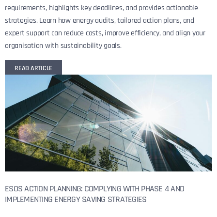
requirements, highlights key deadlines, and provides actionable
strategies. Learn how energy audits, tailored action plans, and
expert support can reduce costs, improve efficiency, and align your
organisation with sustainability goals.
READ ARTICLE
ESOS ACTION PLANNING: COMPLYING WITH PHASE 4 AND
IMPLEMENTING ENERGY SAVING STRATEGIES