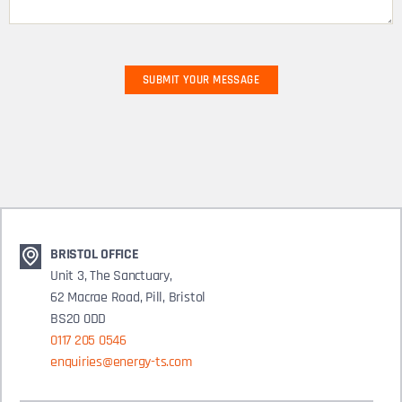
BRISTOL OFFICE
Unit 3, The Sanctuary,
62 Macrae Road, Pill, Bristol
BS20 0DD
0117 205 0546
enquiries@energy-ts.com