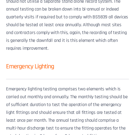
should not utilise a separate stand alone record system. The
annual testing can be broken down into bi-annual or indeed
quarterly visits if required but to comply with BS5839 all devices
should be tested at least once annually. Although most sites
and contractors comply with this, again, the recording of testing
is generally the downfall and it is this element which often
requires improvement.
Emergency Lighting
Emergency lighting testing comprises two elements which is
carried out monthly and annually. The monthly testing should be
of sufficient duration to test the operation of the emergency
light fittings and should ensure that all fittings are tested at
least once per month. The annual testing should comprise a
multi-hour discharge test to ensure the fitting operates for the