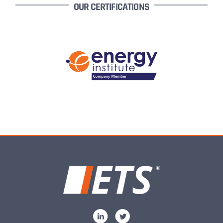
OUR CERTIFICATIONS