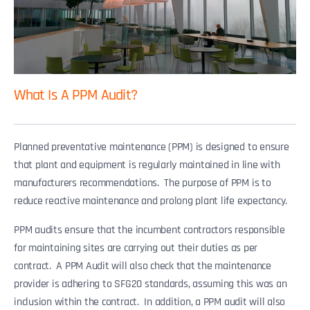
What Is A PPM Audit?
Planned preventative maintenance (PPM) is designed to ensure
that plant and equipment is regularly maintained in line with
manufacturers recommendations. The purpose of PPM is to
reduce reactive maintenance and prolong plant life expectancy.
PPM audits ensure that the incumbent contractors responsible
for maintaining sites are carrying out their duties as per
contract. A PPM Audit will also check that the maintenance
provider is adhering to SFG20 standards, assuming this was an
inclusion within the contract. In addition, a PPM audit will also