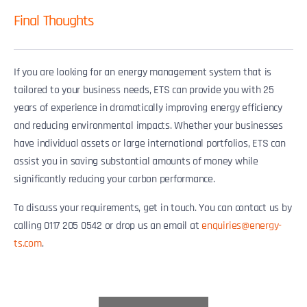
Final Thoughts
If you are looking for an energy management system that is
tailored to your business needs, ETS can provide you with 25
years of experience in dramatically improving energy efficiency
and reducing environmental impacts. Whether your businesses
have individual assets or large international portfolios, ETS can
assist you in saving substantial amounts of money while
significantly reducing your carbon performance.
To discuss your requirements, get in touch. You can contact us by
calling 0117 205 0542 or drop us an email at
enquiries@energy-
ts.com
.