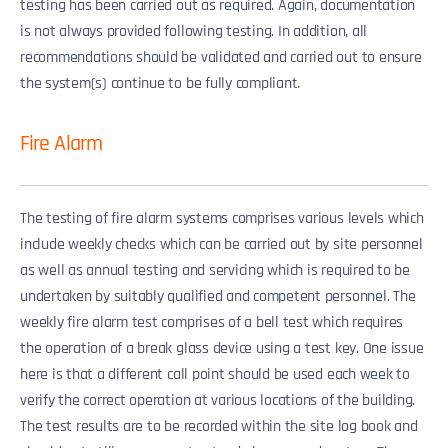
testing has been carried out as required. Again, documentation
is not always provided following testing. In addition, all
recommendations should be validated and carried out to ensure
the system(s) continue to be fully compliant.
Fire Alarm
The testing of fire alarm systems comprises various levels which
include weekly checks which can be carried out by site personnel
as well as annual testing and servicing which is required to be
undertaken by suitably qualified and competent personnel. The
weekly fire alarm test comprises of a bell test which requires
the operation of a break glass device using a test key. One issue
here is that a different call point should be used each week to
verify the correct operation at various locations of the building.
The test results are to be recorded within the site log book and