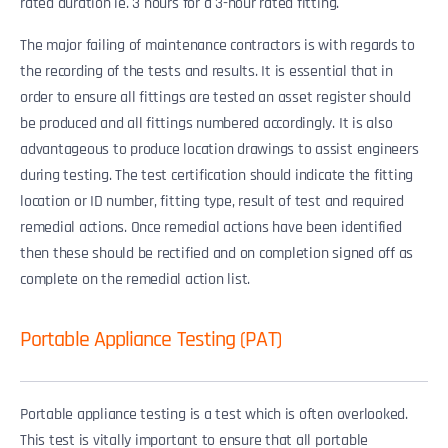
rated duration ie. 3 hours for a 3-hour rated fitting.
The major failing of maintenance contractors is with regards to
the recording of the tests and results. It is essential that in
order to ensure all fittings are tested an asset register should
be produced and all fittings numbered accordingly. It is also
advantageous to produce location drawings to assist engineers
during testing. The test certification should indicate the fitting
location or ID number, fitting type, result of test and required
remedial actions. Once remedial actions have been identified
then these should be rectified and on completion signed off as
complete on the remedial action list.
Portable Appliance Testing (PAT)
Portable appliance testing is a test which is often overlooked.
This test is vitally important to ensure that all portable