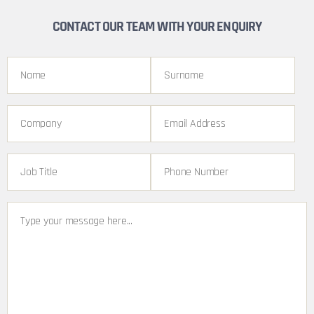
CONTACT OUR TEAM WITH YOUR ENQUIRY