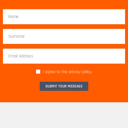
I agree to the privacy policy.