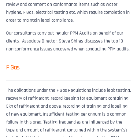
review and comment on conformance items such as water
hygiene, F Gas, electrical testing etc. which require completion in
order to maintain legal compliance.
Our consultants carry out regular PPM Audits on behalf of our
clients. Associate Director, Steve Shires discusses the top 10
non-conformance issues uncovered when conducting PPM audits.
F Gas
The obligations under the F Gas Regulations include leak testing,
recovery of refrigerant, record keeping for equipment containing
3kg of refrigerant and above, recording of training and labelling
of new equipment. Insufficient testing per annum is a common
failure in this area. Testing frequencies are influenced by the
type and amount of refrigerant contained within the system(s)