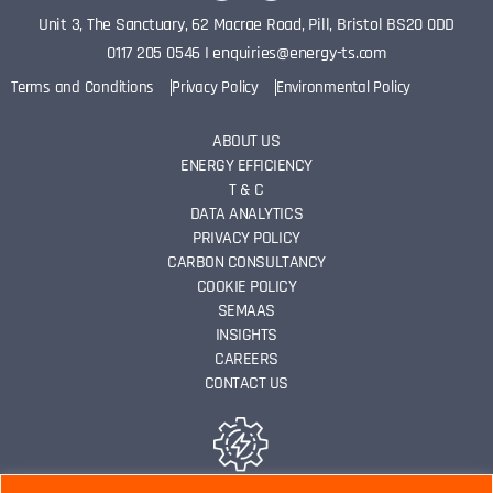
Unit 3, The Sanctuary, 62 Macrae Road, Pill, Bristol BS20 0DD
0117 205 0546
I
enquiries@energy-ts.com
Terms and Conditions
Privacy Policy
Environmental Policy
ABOUT US
ENERGY EFFICIENCY
T & C
DATA ANALYTICS
PRIVACY POLICY
CARBON CONSULTANCY
COOKIE POLICY
SEMAAS
INSIGHTS
CAREERS
CONTACT US
ENERGY EFFICIENCY