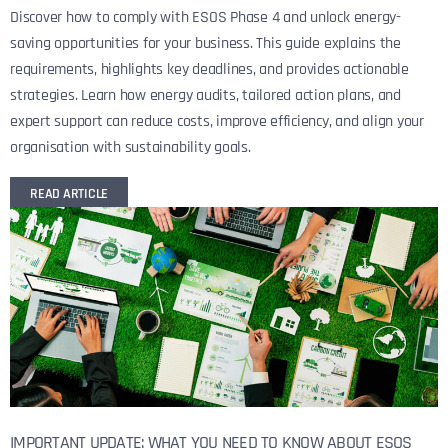
Discover how to comply with ESOS Phase 4 and unlock energy-
saving opportunities for your business. This guide explains the
requirements, highlights key deadlines, and provides actionable
strategies. Learn how energy audits, tailored action plans, and
expert support can reduce costs, improve efficiency, and align your
organisation with sustainability goals.
READ ARTICLE
IMPORTANT UPDATE: WHAT YOU NEED TO KNOW ABOUT ESOS