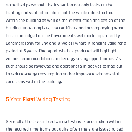
accredited personnel. The inspection not only looks at the
heating and ventilation plant but the whole infrastructure
within the building as well as the construction and design of the
building. Once complete, the certificate and accompanying report
has to be lodged on the Governments web portal operated by
Landmark (only for England & Wales) where it remains valid for a
period of 5 years. The report which is produced will highlight
various recommendations and energy saving opportunities. As
such should be reviewed and appropriate initiatives carried out
to reduce energy consumption and/or improve environmental
conditions within the building.
5 Year Fixed Wiring Testing
Generally, the 5-year fixed wiring testing is undertaken within
the required time-frame but quite often there are issues raised