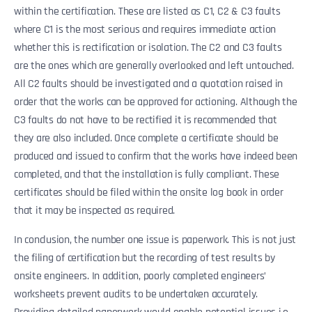
within the certification. These are listed as C1, C2 & C3 faults
where C1 is the most serious and requires immediate action
whether this is rectification or isolation. The C2 and C3 faults
are the ones which are generally overlooked and left untouched.
All C2 faults should be investigated and a quotation raised in
order that the works can be approved for actioning. Although the
C3 faults do not have to be rectified it is recommended that
they are also included. Once complete a certificate should be
produced and issued to confirm that the works have indeed been
completed, and that the installation is fully compliant. These
certificates should be filed within the onsite log book in order
that it may be inspected as required.
In conclusion, the number one issue is paperwork. This is not just
the filing of certification but the recording of test results by
onsite engineers. In addition, poorly completed engineers’
worksheets prevent audits to be undertaken accurately.