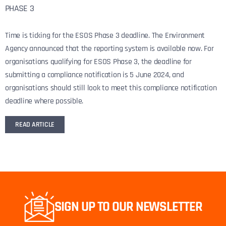
PHASE 3
Time is ticking for the ESOS Phase 3 deadline. The Environment
Agency announced that the reporting system is available now. For
organisations qualifying for ESOS Phase 3, the deadline for
submitting a compliance notification is 5 June 2024, and
organisations should still look to meet this compliance notification
deadline where possible.
READ ARTICLE
SIGN UP TO OUR NEWSLETTER