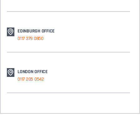
EDINBURGH OFFICE
0117 379 0850
LONDON OFFICE
0117 205 0542