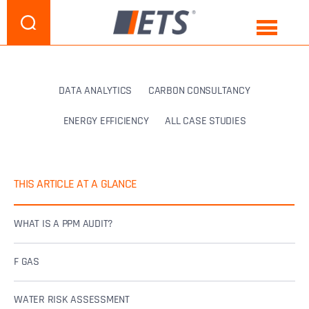
DATA ANALYTICS
CARBON CONSULTANCY
ENERGY EFFICIENCY
ALL CASE STUDIES
THIS ARTICLE AT A GLANCE
WHAT IS A PPM AUDIT?
F GAS
WATER RISK ASSESSMENT