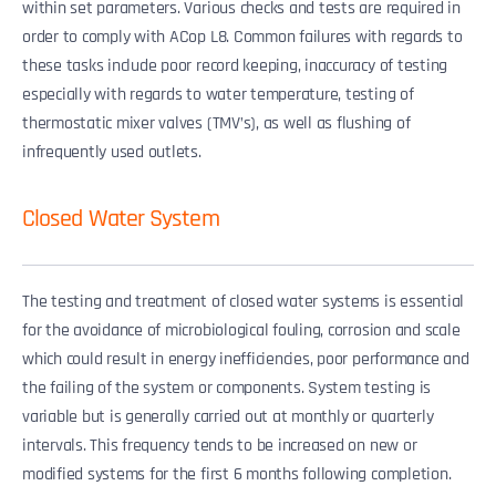
within set parameters. Various checks and tests are required in
order to comply with ACop L8. Common failures with regards to
these tasks include poor record keeping, inaccuracy of testing
especially with regards to water temperature, testing of
thermostatic mixer valves (TMV’s), as well as flushing of
infrequently used outlets.
Closed Water System
The testing and treatment of closed water systems is essential
for the avoidance of microbiological fouling, corrosion and scale
which could result in energy inefficiencies, poor performance and
the failing of the system or components. System testing is
variable but is generally carried out at monthly or quarterly
intervals. This frequency tends to be increased on new or
modified systems for the first 6 months following completion.