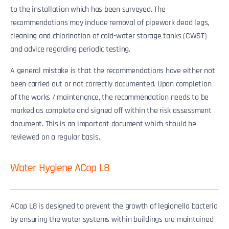
to the installation which has been surveyed. The
recommendations may include removal of pipework dead legs,
cleaning and chlorination of cold-water storage tanks (CWST)
and advice regarding periodic testing.
A general mistake is that the recommendations have either not
been carried out or not correctly documented. Upon completion
of the works / maintenance, the recommendation needs to be
marked as complete and signed off within the risk assessment
document. This is an important document which should be
reviewed on a regular basis.
Water Hygiene ACop L8
ACop L8 is designed to prevent the growth of legionella bacteria
by ensuring the water systems within buildings are maintained