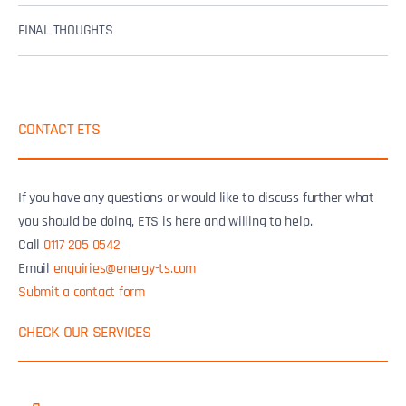
FINAL THOUGHTS
CONTACT ETS
If you have any questions or would like to discuss further what
you should be doing, ETS is here and willing to help.
Call
0117 205 0542
Email
enquiries@energy-ts.com
Submit a contact form
CHECK OUR SERVICES