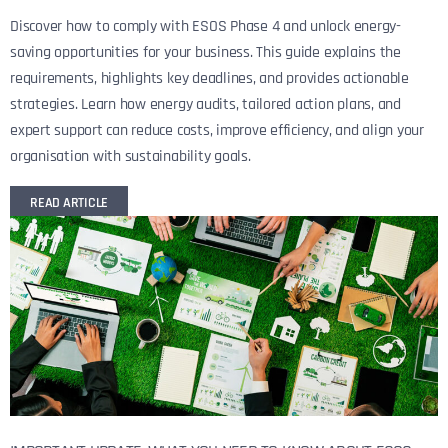
Discover how to comply with ESOS Phase 4 and unlock energy-
saving opportunities for your business. This guide explains the
requirements, highlights key deadlines, and provides actionable
strategies. Learn how energy audits, tailored action plans, and
expert support can reduce costs, improve efficiency, and align your
organisation with sustainability goals.
READ ARTICLE