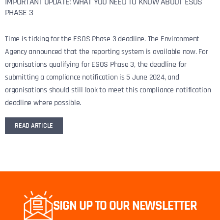
IMPORTANT UPDATE: WHAT YOU NEED TO KNOW ABOUT ESOS
PHASE 3
Time is ticking for the ESOS Phase 3 deadline. The Environment
Agency announced that the reporting system is available now. For
organisations qualifying for ESOS Phase 3, the deadline for
submitting a compliance notification is 5 June 2024, and
organisations should still look to meet this compliance notification
deadline where possible.
READ ARTICLE
SIGN UP TO OUR NEWSLETTER