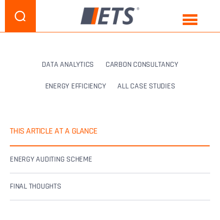
DATA ANALYTICS
CARBON CONSULTANCY
ENERGY EFFICIENCY
ALL CASE STUDIES
THIS ARTICLE AT A GLANCE
ENERGY AUDITING SCHEME
FINAL THOUGHTS