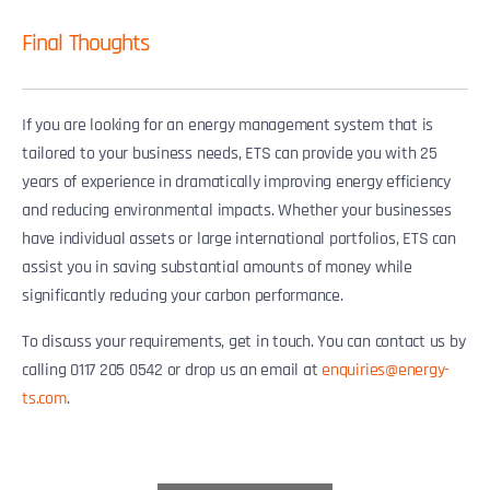
Final Thoughts
If you are looking for an energy management system that is
tailored to your business needs, ETS can provide you with 25
years of experience in dramatically improving energy efficiency
and reducing environmental impacts. Whether your businesses
have individual assets or large international portfolios, ETS can
assist you in saving substantial amounts of money while
significantly reducing your carbon performance.
To discuss your requirements, get in touch. You can contact us by
calling 0117 205 0542 or drop us an email at
enquiries@energy-
ts.com
.