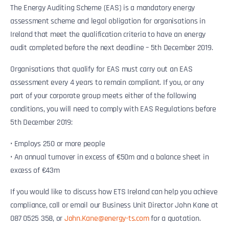
The Energy Auditing Scheme (EAS) is a mandatory energy
assessment scheme and legal obligation for organisations in
Ireland that meet the qualification criteria to have an energy
audit completed before the next deadline – 5th December 2019.
Organisations that qualify for EAS must carry out an EAS
assessment every 4 years to remain compliant. If you, or any
part of your corporate group meets either of the following
conditions, you will need to comply with EAS Regulations before
5th December 2019:
• Employs 250 or more people
• An annual turnover in excess of €50m and a balance sheet in
excess of €43m
If you would like to discuss how ETS Ireland can help you achieve
compliance, call or email our Business Unit Director John Kane at
087 0525 358, or
John.Kane@energy-ts.com
for a quotation.