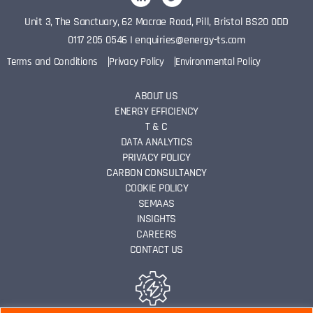
Unit 3, The Sanctuary, 62 Macrae Road, Pill, Bristol BS20 0DD
0117 205 0546
I
enquiries@energy-ts.com
Terms and Conditions
Privacy Policy
Environmental Policy
ABOUT US
ENERGY EFFICIENCY
T & C
DATA ANALYTICS
PRIVACY POLICY
CARBON CONSULTANCY
COOKIE POLICY
SEMAAS
INSIGHTS
CAREERS
CONTACT US