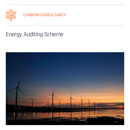
CARBON CONSULTANCY
Energy Auditing Scheme