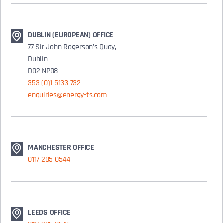
DUBLIN (EUROPEAN) OFFICE
77 Sir John Rogerson’s Quay,
Dublin
D02 NP08
353 (0)1 5133 732
enquiries@energy-ts.com
MANCHESTER OFFICE
0117 205 0544
LEEDS OFFICE