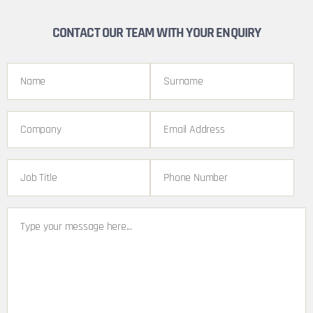
CONTACT OUR TEAM WITH YOUR ENQUIRY