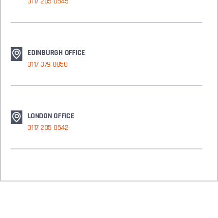
0117 205 0545
EDINBURGH OFFICE
0117 379 0850
LONDON OFFICE
0117 205 0542