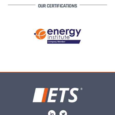
OUR CERTIFICATIONS