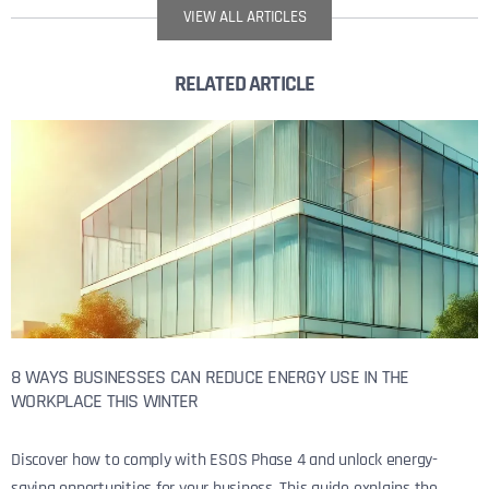
VIEW ALL ARTICLES
RELATED ARTICLE
8 WAYS BUSINESSES CAN REDUCE ENERGY USE IN THE
WORKPLACE THIS WINTER
Discover how to comply with ESOS Phase 4 and unlock energy-
saving opportunities for your business. This guide explains the