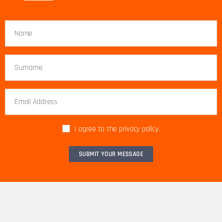
I agree to the privacy policy.