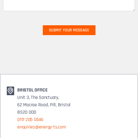
BRISTOL OFFICE
Unit 3, The Sanctuary,
62 Macrae Road, Pill, Bristol
BS20 0DD
0117 205 0546
enquiries@energy-ts.com