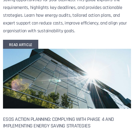
requirements, highlights key deadlines, and provides actionable
strategies. Learn how energy audits, tailored action plans, and
expert support can reduce costs, improve efficiency, and align your
organisation with sustainability goals.
READ ARTICLE
ESOS ACTION PLANNING: COMPLYING WITH PHASE 4 AND
IMPLEMENTING ENERGY SAVING STRATEGIES