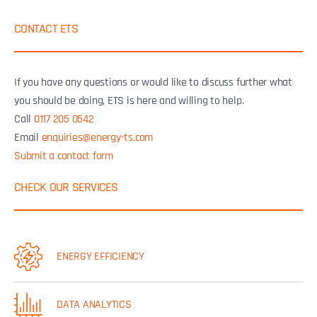
CONTACT ETS
If you have any questions or would like to discuss further what
you should be doing, ETS is here and willing to help.
Call
0117 205 0542
Email
enquiries@energy-ts.com
Submit a contact form
CHECK OUR SERVICES
ENERGY EFFICIENCY
DATA ANALYTICS