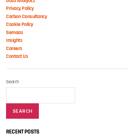
Data Analytics
Privacy Policy
Carbon Consultancy
Cookie Policy
Semaas
Insights
Careers
Contact Us
Search
SEARCH
RECENT POSTS