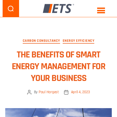
CATEGORY:
ENERGY EFFICIENCY
CARBON CONSULTANCY
ENERGY EFFICIENCY
THE BENEFITS OF SMART
ENERGY MANAGEMENT FOR
YOUR BUSINESS
By
Paul Hargest
April 4, 2023