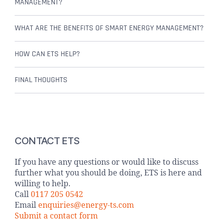
MANAGEMENT?
WHAT ARE THE BENEFITS OF SMART ENERGY MANAGEMENT?
HOW CAN ETS HELP?
FINAL THOUGHTS
CONTACT ETS
If you have any questions or would like to discuss
further what you should be doing, ETS is here and
willing to help.
Call
0117 205 0542
Email
enquiries@energy-ts.com
Submit a contact form