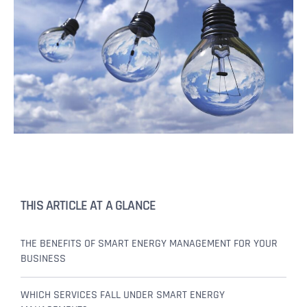
THIS ARTICLE AT A GLANCE
THE BENEFITS OF SMART ENERGY MANAGEMENT FOR YOUR
BUSINESS
WHICH SERVICES FALL UNDER SMART ENERGY