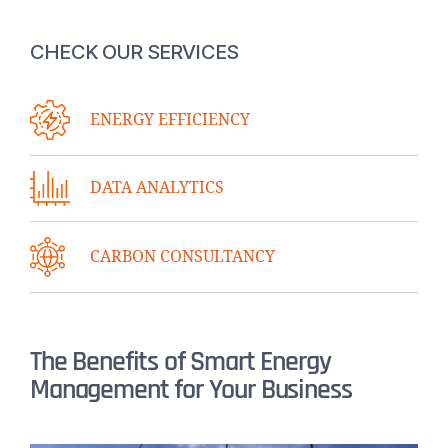
CHECK OUR SERVICES
ENERGY EFFICIENCY
DATA ANALYTICS
CARBON CONSULTANCY
The Benefits of Smart Energy
Management for Your Business