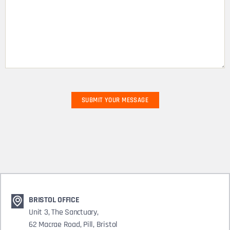
BRISTOL OFFICE
Unit 3, The Sanctuary,
62 Macrae Road, Pill, Bristol