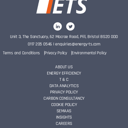
Unit 3, The Sanctuary, 62 Macrae Road, Pill, Bristol BS20 0DD
0117 205 0546
I
enquiries@energy-ts.com
Terms and Conditions
Privacy Policy
Environmental Policy
ABOUT US
ENERGY EFFICIENCY
T & C
DATA ANALYTICS
PRIVACY POLICY
CARBON CONSULTANCY
COOKIE POLICY
SEMAAS
INSIGHTS
CAREERS