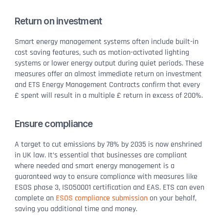
Return on investment
Smart energy management systems often include built-in
cost saving features, such as motion-activated lighting
systems or lower energy output during quiet periods. These
measures offer an almost immediate return on investment
and ETS Energy Management Contracts confirm that every
£ spent will result in a multiple £ return in excess of 200%.
Ensure compliance
A target to cut emissions by 78% by 2035 is now enshrined
in UK law. It’s essential that businesses are compliant
where needed and smart energy management is a
guaranteed way to ensure compliance with measures like
ESOS phase 3, ISO50001 certification and EAS. ETS can even
complete an
ESOS compliance submission
on your behalf,
saving you additional time and money.