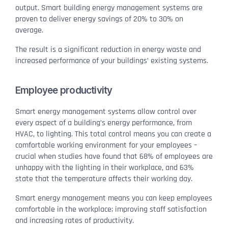
output. Smart building energy management systems are
proven to deliver energy savings of 20% to 30% on
average.
The result is a significant reduction in energy waste and
increased performance of your buildings’ existing systems.
Employee productivity
Smart energy management systems allow control over
every aspect of a building’s energy performance, from
HVAC, to lighting. This total control means you can create a
comfortable working environment for your employees –
crucial when studies have found that 68% of employees are
unhappy with the lighting in their workplace, and 63%
state that the temperature affects their working day.
Smart energy management means you can keep employees
comfortable in the workplace; improving staff satisfaction
and increasing rates of productivity.