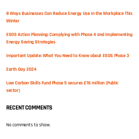
8 Ways Businesses Can Reduce Energy Use in the Workplace This
Winter
ESOS Action Planning: Complying with Phase 4 and Implementing
Energy Saving Strategies
Important Update: What You Need to Know about ESOS Phase 3
Earth Day 2024
Low Carbon Skills Fund Phase 5 secures £16 million (Public
sector)
RECENT COMMENTS
No comments to show.