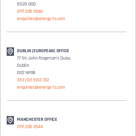
BS20 0DD
0117 205 0546
enquiries@energy-ts.com
DUBLIN (EUROPEAN) OFFICE
77 Sir John Rogerson’s Quay,
Dublin
D02 NP08
353 (0)1 5133 732
enquiries@energy-ts.com
MANCHESTER OFFICE
0117 205 0544