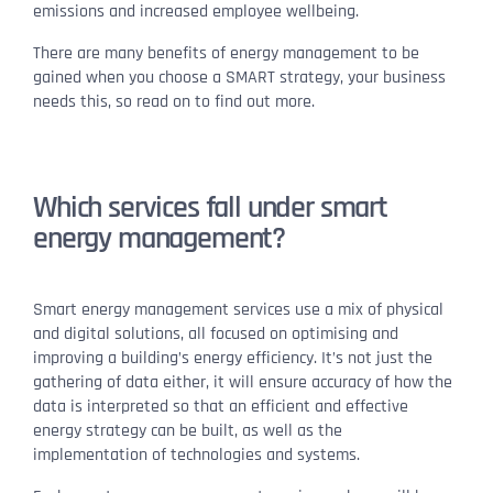
emissions and increased employee wellbeing.
There are many benefits of energy management to be
gained when you choose a SMART strategy, your business
needs this, so read on to find out more.
Which services fall under smart
energy management?
Smart energy management services use a mix of physical
and digital solutions, all focused on optimising and
improving a building’s energy efficiency. It’s not just the
gathering of data either, it will ensure accuracy of how the
data is interpreted so that an efficient and effective
energy strategy can be built, as well as the
implementation of technologies and systems.