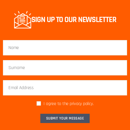
SIGN UP TO OUR NEWSLETTER
I agree to the privacy policy.