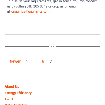
To discuss your requirements, get in touch. You can contact
us by calling 0117 205 0542 or drop us an email
at
enquiries@energy-ts.com
.
…
←
Newer
1
6
7
About Us
Energy Efficiency
T & C