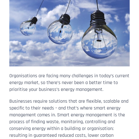
Organisations are facing many challenges in today’s current
energy market, so there’s never been a better time to
prioritise your business’s energy management.
Businesses require solutions that are flexible, scalable and
specific to their needs – and that’s where smart energy
management comes in. Smart energy management is the
process of finding waste, monitoring, controlling and
conserving energy within a building or organisation;
resulting in guaranteed reduced costs, lower carbon