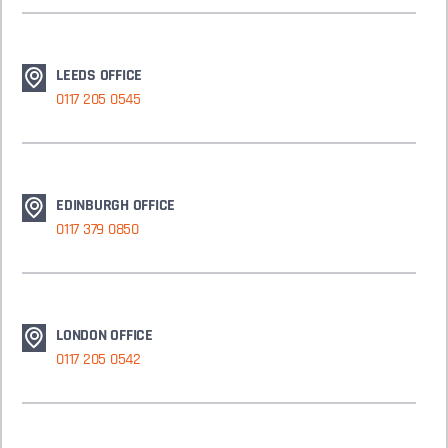
LEEDS OFFICE
0117 205 0545
EDINBURGH OFFICE
0117 379 0850
LONDON OFFICE
0117 205 0542