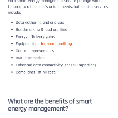
Each smart energy management service package will be
tailored to a business’s unique needs, but specific services
include:
Data gathering and analysis
Benchmarking & load profiling
Energy efficiency gains
Equipment
performance auditing
Control improvements
BMS automation
Enhanced data connectivity (for ESG reporting)
Compliance (at nil cost)
What are the benefits of smart
energy management?