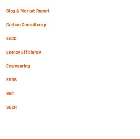
Blog & Market Report
Carbon Consultancy
EnCO
Energy Efficiency
Engineering
ESOS
SBT
SECR