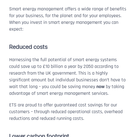
Smart energy management offers a wide range of benefits
for your business, for the planet and for your employees.
When you invest in smart energy management you can
expect:
Reduced costs
Harnessing the full potential of smart energy systems
could save up to £10 billion a year by 2050 according to
research from the UK government. This is a highly
significant amount but individual businesses don’t have to
wait that long – you could be saving money
now
by taking
advantage of smart energy management services.
ETS are proud to offer guaranteed cost savings for our
customers – through reduced operational costs, overhead
reductions and reduced running costs.
Lower carbon footprint