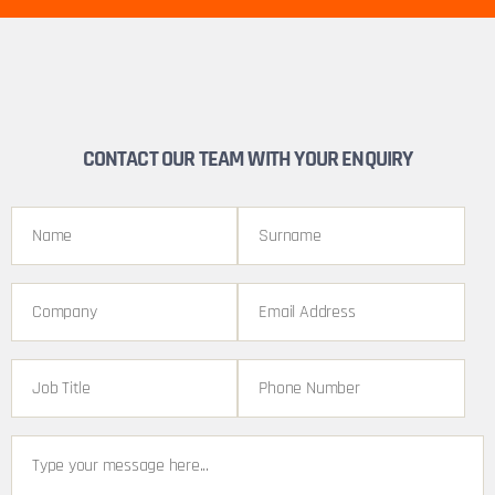
CONTACT OUR TEAM WITH YOUR ENQUIRY