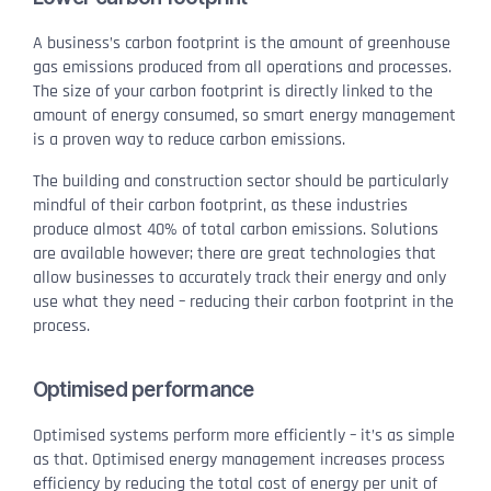
A business’s carbon footprint is the amount of greenhouse
gas emissions produced from all operations and processes.
The size of your carbon footprint is directly linked to the
amount of energy consumed, so smart energy management
is a proven way to reduce carbon emissions.
The building and construction sector should be particularly
mindful of their carbon footprint, as these industries
produce almost 40% of total carbon emissions. Solutions
are available however; there are great technologies that
allow businesses to accurately track their energy and only
use what they need – reducing their carbon footprint in the
process.
Optimised performance
Optimised systems perform more efficiently – it’s as simple
as that. Optimised energy management increases process
efficiency by reducing the total cost of energy per unit of