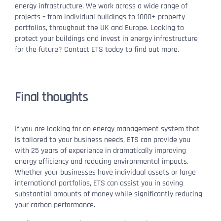
energy infrastructure. We work across a wide range of
projects – from individual buildings to 1000+ property
portfolios, throughout the UK and Europe. Looking to
protect your buildings and invest in energy infrastructure
for the future? Contact ETS today to find out more.
Final thoughts
If you are looking for an energy management system that
is tailored to your business needs, ETS can provide you
with 25 years of experience in dramatically improving
energy efficiency and reducing environmental impacts.
Whether your businesses have individual assets or large
international portfolios, ETS can assist you in saving
substantial amounts of money while significantly reducing
your carbon performance.