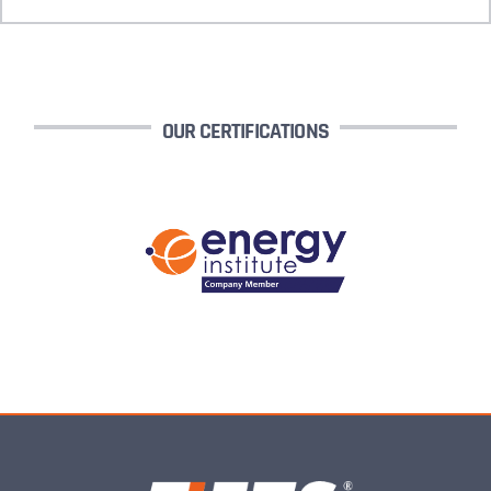
OUR CERTIFICATIONS