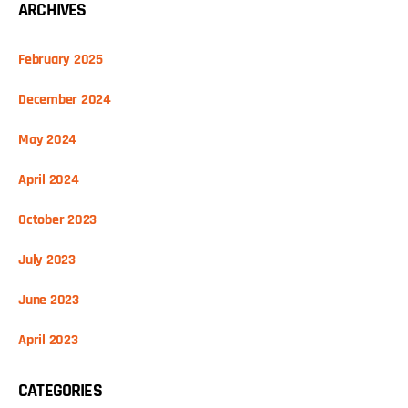
ARCHIVES
February 2025
December 2024
May 2024
April 2024
October 2023
July 2023
June 2023
April 2023
CATEGORIES