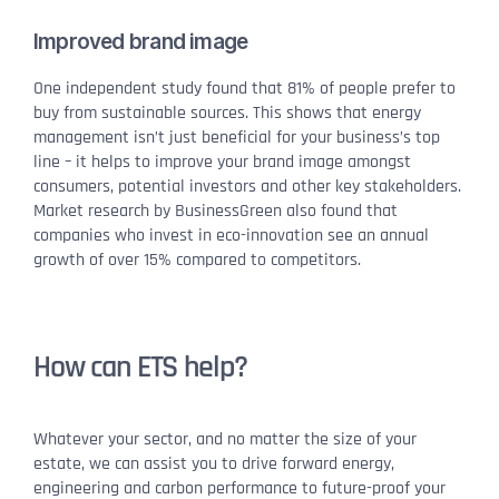
Improved brand image
One independent study found that 81% of people prefer to
buy from sustainable sources. This shows that energy
management isn’t just beneficial for your business’s top
line – it helps to improve your brand image amongst
consumers, potential investors and other key stakeholders.
Market research by BusinessGreen also found that
companies who invest in eco-innovation see an annual
growth of over 15% compared to competitors.
How can ETS help?
Whatever your sector, and no matter the size of your
estate, we can assist you to drive forward energy,
engineering and carbon performance to future-proof your